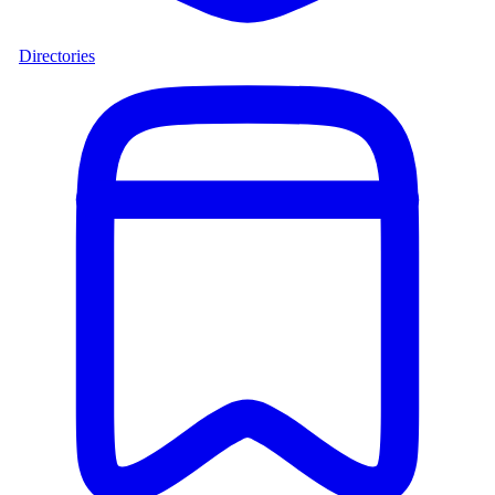
Directories