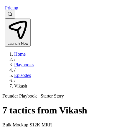
Pricing
Launch Now
Home
/
Playbooks
/
Episodes
/
Vikash
Founder Playbook ·
Starter Story
7
tactics from
Vikash
Bulk Mockup
·
$12K MRR