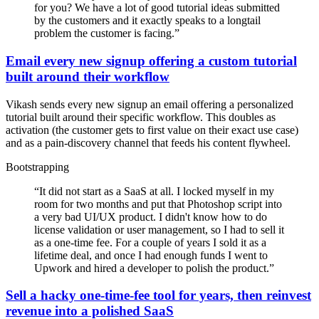
for you? We have a lot of good tutorial ideas submitted
by the customers and it exactly speaks to a longtail
problem the customer is facing.
”
Email every new signup offering a custom tutorial
built around their workflow
Vikash sends every new signup an email offering a personalized
tutorial built around their specific workflow. This doubles as
activation (the customer gets to first value on their exact use case)
and as a pain-discovery channel that feeds his content flywheel.
Bootstrapping
“
It did not start as a SaaS at all. I locked myself in my
room for two months and put that Photoshop script into
a very bad UI/UX product. I didn't know how to do
license validation or user management, so I had to sell it
as a one-time fee. For a couple of years I sold it as a
lifetime deal, and once I had enough funds I went to
Upwork and hired a developer to polish the product.
”
Sell a hacky one-time-fee tool for years, then reinvest
revenue into a polished SaaS