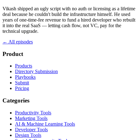
Vikash shipped an ugly script with no auth or licensing as a lifetime
deal because he couldn't build the infrastructure himself. He used
years of one-time-fee revenue to fund a hired developer who rebuilt
it into the real SaaS — letting cash flow, not VC, pay for the
technical upgrade.
← All episodes
Product
Products
Directory Submission
Playbooks
Submit
Pricing
Categories
Productivity Tools
Marketing Tools
AI & Machine Learning Tools
Developer Tools
Design Tools