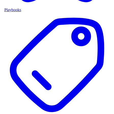
Playbooks