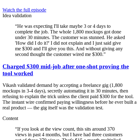
Watch the full episode
Idea validation
“
He was expecting I'll take maybe 3 or 4 days to
complete the job. The whole 1,800 mockups got done
under 30 minutes. The customer was stunned. He asked
'How did I do it?' I did not explain and I just said give
me $300 and I'll give you this. And without giving any
second thought the customer wired me $300.
”
Charged $300 mid-job after one-shot proving the
tool worked
Vikash validated demand by accepting a freelance gig (1,800
mockups in 3-4 days), secretly automating it in 30 minutes, then
refusing to explain the trick unless the client paid $300 for the tool.
The instant wire confirmed paying willingness before he ever built a
real product — the gig itself was the validation test.
Content
“
If you look at the view count, this sits around 370
views in past 4 months, but I have had three customers