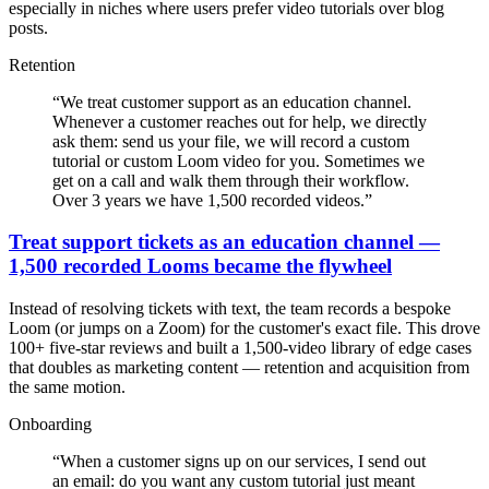
especially in niches where users prefer video tutorials over blog
posts.
Retention
“
We treat customer support as an education channel.
Whenever a customer reaches out for help, we directly
ask them: send us your file, we will record a custom
tutorial or custom Loom video for you. Sometimes we
get on a call and walk them through their workflow.
Over 3 years we have 1,500 recorded videos.
”
Treat support tickets as an education channel —
1,500 recorded Looms became the flywheel
Instead of resolving tickets with text, the team records a bespoke
Loom (or jumps on a Zoom) for the customer's exact file. This drove
100+ five-star reviews and built a 1,500-video library of edge cases
that doubles as marketing content — retention and acquisition from
the same motion.
Onboarding
“
When a customer signs up on our services, I send out
an email: do you want any custom tutorial just meant