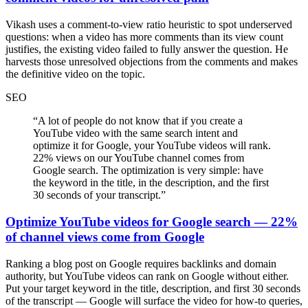
Vikash uses a comment-to-view ratio heuristic to spot underserved
questions: when a video has more comments than its view count
justifies, the existing video failed to fully answer the question. He
harvests those unresolved objections from the comments and makes
the definitive video on the topic.
SEO
“
A lot of people do not know that if you create a
YouTube video with the same search intent and
optimize it for Google, your YouTube videos will rank.
22% views on our YouTube channel comes from
Google search. The optimization is very simple: have
the keyword in the title, in the description, and the first
30 seconds of your transcript.
”
Optimize YouTube videos for Google search — 22%
of channel views come from Google
Ranking a blog post on Google requires backlinks and domain
authority, but YouTube videos can rank on Google without either.
Put your target keyword in the title, description, and first 30 seconds
of the transcript — Google will surface the video for how-to queries,