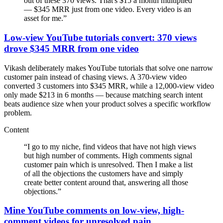
out of these 370 views. That's $15 a month multiplied
— $345 MRR just from one video. Every video is an
asset for me.
”
Low-view YouTube tutorials convert: 370 views
drove $345 MRR from one video
Vikash deliberately makes YouTube tutorials that solve one narrow
customer pain instead of chasing views. A 370-view video
converted 3 customers into $345 MRR, while a 12,000-view video
only made $213 in 6 months — because matching search intent
beats audience size when your product solves a specific workflow
problem.
Content
“
I go to my niche, find videos that have not high views
but high number of comments. High comments signal
customer pain which is unresolved. Then I make a list
of all the objections the customers have and simply
create better content around that, answering all those
objections.
”
Mine YouTube comments on low-view, high-
comment videos for unresolved pain