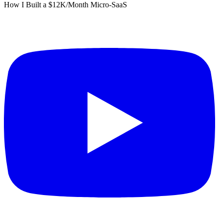
How I Built a $12K/Month Micro-SaaS