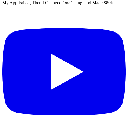
My App Failed, Then I Changed One Thing, and Made $80K