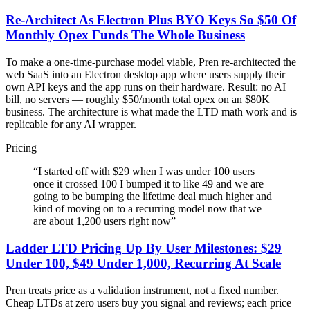
Re-Architect As Electron Plus BYO Keys So $50 Of
Monthly Opex Funds The Whole Business
To make a one-time-purchase model viable, Pren re-architected the
web SaaS into an Electron desktop app where users supply their
own API keys and the app runs on their hardware. Result: no AI
bill, no servers — roughly $50/month total opex on an $80K
business. The architecture is what made the LTD math work and is
replicable for any AI wrapper.
Pricing
“
I started off with $29 when I was under 100 users
once it crossed 100 I bumped it to like 49 and we are
going to be bumping the lifetime deal much higher and
kind of moving on to a recurring model now that we
are about 1,200 users right now
”
Ladder LTD Pricing Up By User Milestones: $29
Under 100, $49 Under 1,000, Recurring At Scale
Pren treats price as a validation instrument, not a fixed number.
Cheap LTDs at zero users buy you signal and reviews; each price