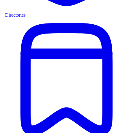
Directories