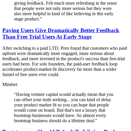
giving feedback. Felt much more refreshing in the sense
that people were not only more serious but they were
also more helpful in kind of like believing in this early
stage product.
”
Paying Users Give Dramatically Better Feedback
Than Free Trial Users At Early Stage
After switching to a paid LTD, Pren found that customers who paid
upfront were dramatically more engaged, more serious about
feedback, and more invested in the product's success than free-trial
users had been. For solo founders, the paid-user feedback loop
accelerates product-market-fit discovery far more than a wider
funnel of free users ever could.
Mindset
“
Having venture capital would actually mean that you
can offset your truth seeking... you can kind of delay
your product market fit so you can hope that people
would come on board. But that's not a luxury that
bootstrap businesses would have. So almost every
bootstrap business should do a lifetime deal.
”