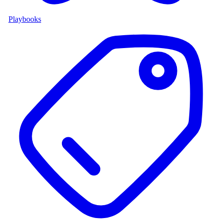
Playbooks