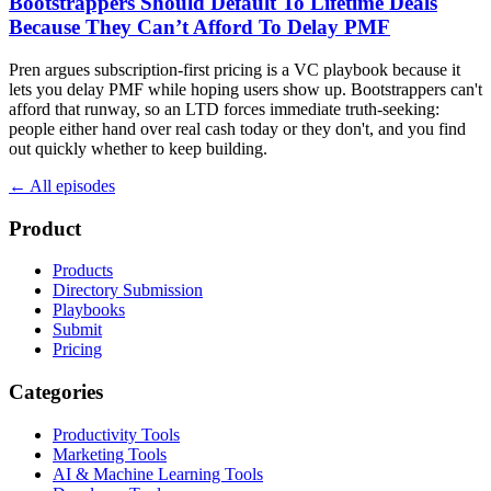
Bootstrappers Should Default To Lifetime Deals
Because They Can’t Afford To Delay PMF
Pren argues subscription-first pricing is a VC playbook because it
lets you delay PMF while hoping users show up. Bootstrappers can't
afford that runway, so an LTD forces immediate truth-seeking:
people either hand over real cash today or they don't, and you find
out quickly whether to keep building.
← All episodes
Product
Products
Directory Submission
Playbooks
Submit
Pricing
Categories
Productivity Tools
Marketing Tools
AI & Machine Learning Tools