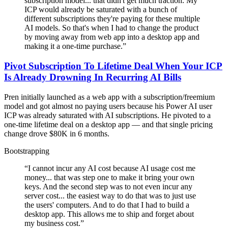
subscription model... that didn't get much traction. My
ICP would already be saturated with a bunch of
different subscriptions they're paying for these multiple
AI models. So that's when I had to change the product
by moving away from web app into a desktop app and
making it a one-time purchase.
”
Pivot Subscription To Lifetime Deal When Your ICP
Is Already Drowning In Recurring AI Bills
Pren initially launched as a web app with a subscription/freemium
model and got almost no paying users because his Power AI user
ICP was already saturated with AI subscriptions. He pivoted to a
one-time lifetime deal on a desktop app — and that single pricing
change drove $80K in 6 months.
Bootstrapping
“
I cannot incur any AI cost because AI usage cost me
money... that was step one to make it bring your own
keys. And the second step was to not even incur any
server cost... the easiest way to do that was to just use
the users' computers. And to do that I had to build a
desktop app. This allows me to ship and forget about
my business cost.
”