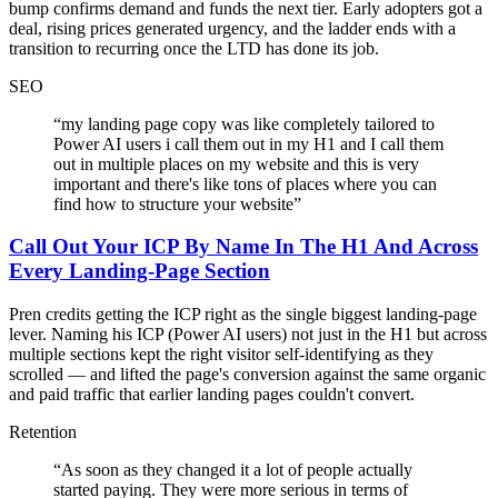
bump confirms demand and funds the next tier. Early adopters got a
deal, rising prices generated urgency, and the ladder ends with a
transition to recurring once the LTD has done its job.
SEO
“
my landing page copy was like completely tailored to
Power AI users i call them out in my H1 and I call them
out in multiple places on my website and this is very
important and there's like tons of places where you can
find how to structure your website
”
Call Out Your ICP By Name In The H1 And Across
Every Landing-Page Section
Pren credits getting the ICP right as the single biggest landing-page
lever. Naming his ICP (Power AI users) not just in the H1 but across
multiple sections kept the right visitor self-identifying as they
scrolled — and lifted the page's conversion against the same organic
and paid traffic that earlier landing pages couldn't convert.
Retention
“
As soon as they changed it a lot of people actually
started paying. They were more serious in terms of