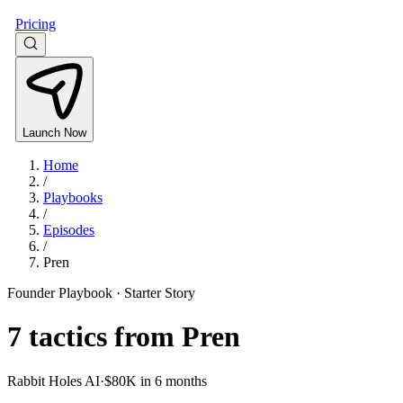
Pricing
Launch Now
Home
/
Playbooks
/
Episodes
/
Pren
Founder Playbook ·
Starter Story
7
tactics from
Pren
Rabbit Holes AI
·
$80K in 6 months