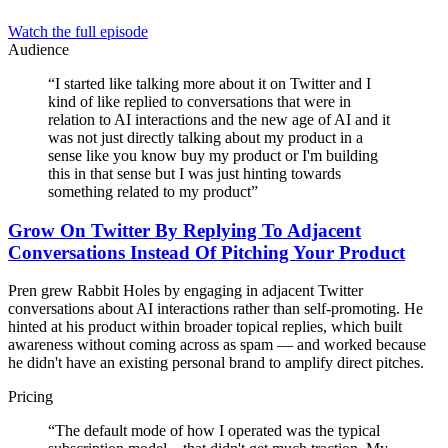
Watch the full episode
Audience
“
I started like talking more about it on Twitter and I
kind of like replied to conversations that were in
relation to AI interactions and the new age of AI and it
was not just directly talking about my product in a
sense like you know buy my product or I'm building
this in that sense but I was just hinting towards
something related to my product
”
Grow On Twitter By Replying To Adjacent
Conversations Instead Of Pitching Your Product
Pren grew Rabbit Holes by engaging in adjacent Twitter
conversations about AI interactions rather than self-promoting. He
hinted at his product within broader topical replies, which built
awareness without coming across as spam — and worked because
he didn't have an existing personal brand to amplify direct pitches.
Pricing
“
The default mode of how I operated was the typical