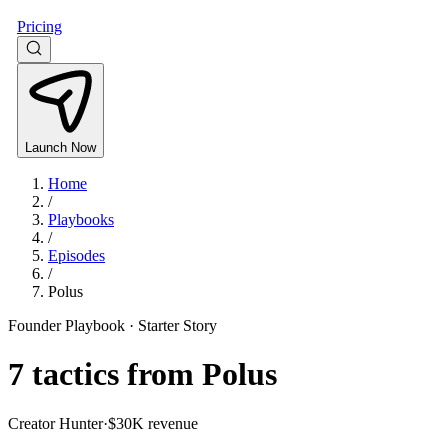
Pricing
Launch Now
Home
/
Playbooks
/
Episodes
/
Polus
Founder Playbook ·
Starter Story
7
tactics from
Polus
Creator Hunter
·
$30K revenue