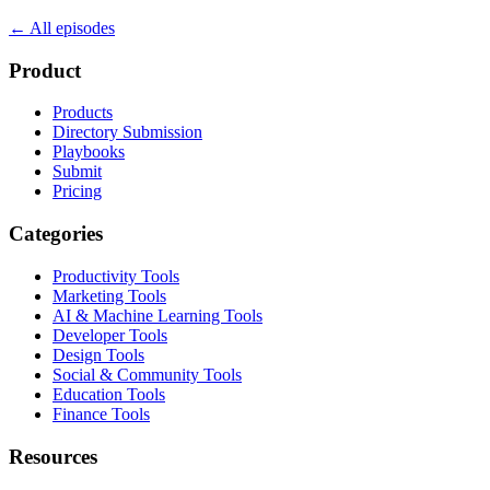
← All episodes
Product
Products
Directory Submission
Playbooks
Submit
Pricing
Categories
Productivity Tools
Marketing Tools
AI & Machine Learning Tools
Developer Tools
Design Tools
Social & Community Tools
Education Tools
Finance Tools
Resources