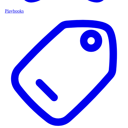
Playbooks