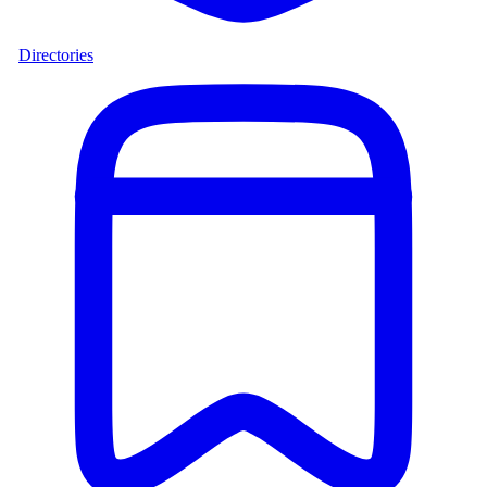
Directories