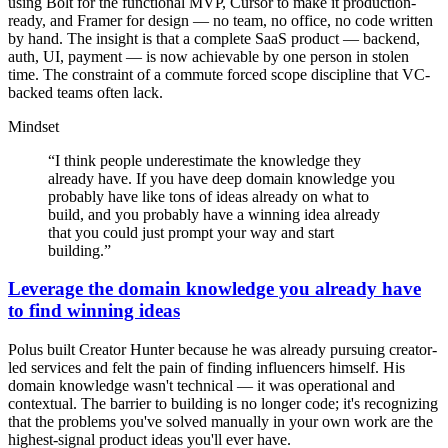
using Bolt for the functional MVP, Cursor to make it production-
ready, and Framer for design — no team, no office, no code written
by hand. The insight is that a complete SaaS product — backend,
auth, UI, payment — is now achievable by one person in stolen
time. The constraint of a commute forced scope discipline that VC-
backed teams often lack.
Mindset
“
I think people underestimate the knowledge they
already have. If you have deep domain knowledge you
probably have like tons of ideas already on what to
build, and you probably have a winning idea already
that you could just prompt your way and start
building.
”
Leverage the domain knowledge you already have
to find winning ideas
Polus built Creator Hunter because he was already pursuing creator-
led services and felt the pain of finding influencers himself. His
domain knowledge wasn't technical — it was operational and
contextual. The barrier to building is no longer code; it's recognizing
that the problems you've solved manually in your own work are the
highest-signal product ideas you'll ever have.