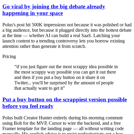
Go viral by joining the big debate already
happening in your space
Polus's post hit 500K impressions not because it was polished or had
a big audience, but because it plugged directly into the hottest debate
at the time — whether AI can build a real SaaS. Latching your
launch content to a trending controversy lets you borrow existing
attention rather than generate it from scratch.
Pricing
“
if you just figure out the most scrappy idea possible in
the most scrappy way possible you can get it out there
and then if you put a buy button on it share it on
Twitter... you'll be surprised by the amount of people
that actually want to get it
”
Put a buy button on the scrappiest version possible
before you feel ready
Polus built Creator Hunter entirely during his morning commute
using Bolt for the MVP, Cursor to wire the backend, and a free
Framer template for the landing page — all without writing code
manually. His explicit advice is to resist perfectionism: get a buy