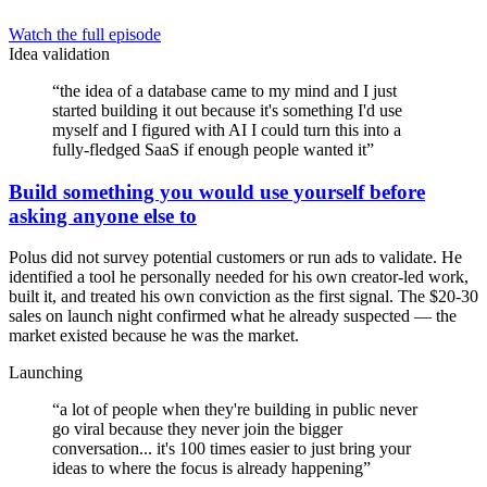
Watch the full episode
Idea validation
“
the idea of a database came to my mind and I just
started building it out because it's something I'd use
myself and I figured with AI I could turn this into a
fully-fledged SaaS if enough people wanted it
”
Build something you would use yourself before
asking anyone else to
Polus did not survey potential customers or run ads to validate. He
identified a tool he personally needed for his own creator-led work,
built it, and treated his own conviction as the first signal. The $20-30
sales on launch night confirmed what he already suspected — the
market existed because he was the market.
Launching
“
a lot of people when they're building in public never
go viral because they never join the bigger
conversation... it's 100 times easier to just bring your
ideas to where the focus is already happening
”