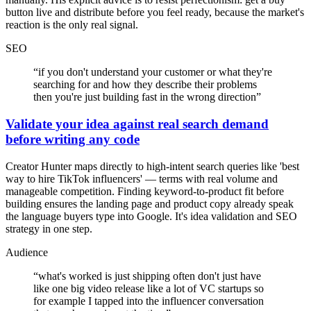
button live and distribute before you feel ready, because the market's
reaction is the only real signal.
SEO
“
if you don't understand your customer or what they're
searching for and how they describe their problems
then you're just building fast in the wrong direction
”
Validate your idea against real search demand
before writing any code
Creator Hunter maps directly to high-intent search queries like 'best
way to hire TikTok influencers' — terms with real volume and
manageable competition. Finding keyword-to-product fit before
building ensures the landing page and product copy already speak
the language buyers type into Google. It's idea validation and SEO
strategy in one step.
Audience
“
what's worked is just shipping often don't just have
like one big video release like a lot of VC startups so
for example I tapped into the influencer conversation