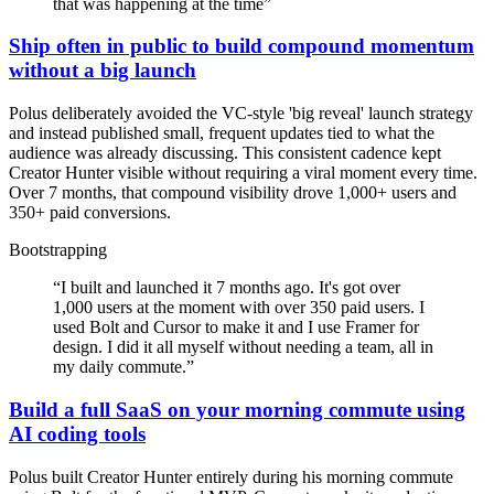
that was happening at the time
”
Ship often in public to build compound momentum
without a big launch
Polus deliberately avoided the VC-style 'big reveal' launch strategy
and instead published small, frequent updates tied to what the
audience was already discussing. This consistent cadence kept
Creator Hunter visible without requiring a viral moment every time.
Over 7 months, that compound visibility drove 1,000+ users and
350+ paid conversions.
Bootstrapping
“
I built and launched it 7 months ago. It's got over
1,000 users at the moment with over 350 paid users. I
used Bolt and Cursor to make it and I use Framer for
design. I did it all myself without needing a team, all in
my daily commute.
”
Build a full SaaS on your morning commute using
AI coding tools
Polus built Creator Hunter entirely during his morning commute