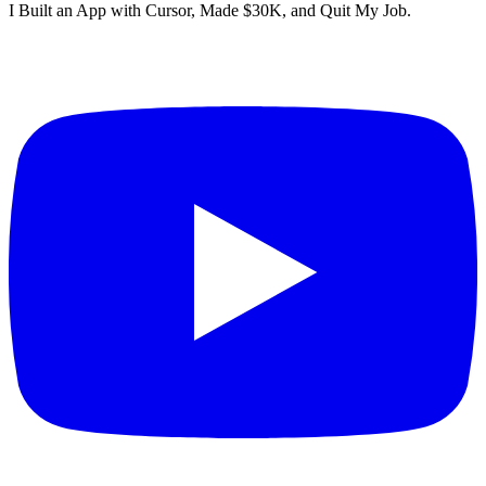
I Built an App with Cursor, Made $30K, and Quit My Job.