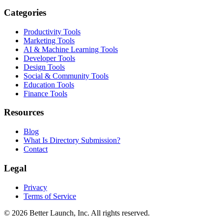
Categories
Productivity Tools
Marketing Tools
AI & Machine Learning Tools
Developer Tools
Design Tools
Social & Community Tools
Education Tools
Finance Tools
Resources
Blog
What Is Directory Submission?
Contact
Legal
Privacy
Terms of Service
© 2026
Better Launch
, Inc. All rights reserved.