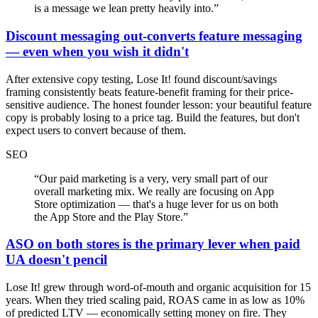
is a message we lean pretty heavily into.
”
Discount messaging out-converts feature messaging
— even when you wish it didn't
After extensive copy testing, Lose It! found discount/savings
framing consistently beats feature-benefit framing for their price-
sensitive audience. The honest founder lesson: your beautiful feature
copy is probably losing to a price tag. Build the features, but don't
expect users to convert because of them.
SEO
“
Our paid marketing is a very, very small part of our
overall marketing mix. We really are focusing on App
Store optimization — that's a huge lever for us on both
the App Store and the Play Store.
”
ASO on both stores is the primary lever when paid
UA doesn't pencil
Lose It! grew through word-of-mouth and organic acquisition for 15
years. When they tried scaling paid, ROAS came in as low as 10%
of predicted LTV — economically setting money on fire. They