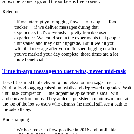
subscribe is one tap), and the surface is free to send.
Retention
“
If we interrupt your logging flow — our app is a food
tracker — if we deliver messages during that
experience, that's obviously a pretty horrible user
experience. We could see in the experiments that people
uninstalled and they didn't upgrade. But if we hit you
with that message after you're finished logging or after
you've marked your day complete, those times are a lot
more beneficial.
”
Time in-app messages to user wins, never mid-task
Lose It! learned that delivering monetization messages mid-task
(during food logging) raised uninstalls and depressed upgrades. Wait
until task completion — the dopamine spike from a small win —
and conversion jumps. They added a persistent countdown timer at
the top of the log so users who dismiss the modal still see a path to
the sale all day.
Bootstrapping
“
We became cash flow positive in 2016 and profitable