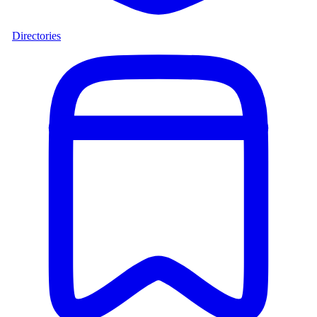
Directories