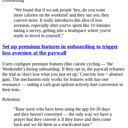
Onboarding
“
We found that if we ask people 'hey, do you want
more calories on the weekend' and they say yes, they
convert more. It really introduces this idea of loss
aversion, especially after you've spent like 10 minutes
taking a survey, getting into a headspace where you're
ready to invest in yourself.
”
Set up premium features in onboarding to trigger
loss aversion at the paywall
Users configure premium features (like calorie cycling — 'the
Weekender') during onboarding. If they opt in, the paywall reframes
the trial as 'don't lose what you just set up.' Concrete loss > abstract
gain. The mechanism only works for features with day-one
resonance — setting a carb goal upfront actively hurt conversion in
their tests.
Retention
“
Base users who have been using the app for 30 days
and they haven't converted — the only way we have a
prayer that they convert is if they leave and then come
back and we hit them as a reactivated user.
”