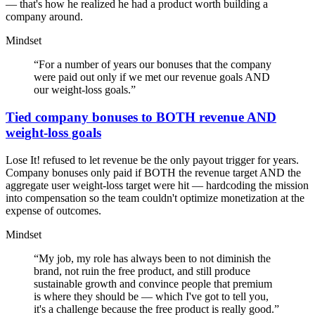
— that's how he realized he had a product worth building a
company around.
Mindset
“
For a number of years our bonuses that the company
were paid out only if we met our revenue goals AND
our weight-loss goals.
”
Tied company bonuses to BOTH revenue AND
weight-loss goals
Lose It! refused to let revenue be the only payout trigger for years.
Company bonuses only paid if BOTH the revenue target AND the
aggregate user weight-loss target were hit — hardcoding the mission
into compensation so the team couldn't optimize monetization at the
expense of outcomes.
Mindset
“
My job, my role has always been to not diminish the
brand, not ruin the free product, and still produce
sustainable growth and convince people that premium
is where they should be — which I've got to tell you,
it's a challenge because the free product is really good.
”