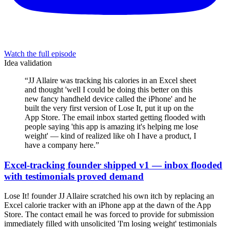
Watch the full episode
Idea validation
“
JJ Allaire was tracking his calories in an Excel sheet
and thought 'well I could be doing this better on this
new fancy handheld device called the iPhone' and he
built the very first version of Lose It, put it up on the
App Store. The email inbox started getting flooded with
people saying 'this app is amazing it's helping me lose
weight' — kind of realized like oh I have a product, I
have a company here.
”
Excel-tracking founder shipped v1 — inbox flooded
with testimonials proved demand
Lose It! founder JJ Allaire scratched his own itch by replacing an
Excel calorie tracker with an iPhone app at the dawn of the App
Store. The contact email he was forced to provide for submission
immediately filled with unsolicited 'I'm losing weight' testimonials