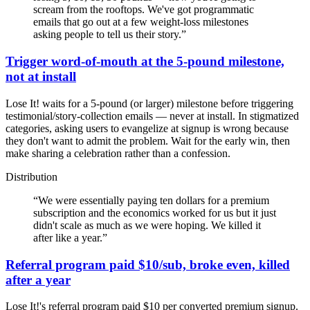
scream from the rooftops. We've got programmatic
emails that go out at a few weight-loss milestones
asking people to tell us their story.
”
Trigger word-of-mouth at the 5-pound milestone,
not at install
Lose It! waits for a 5-pound (or larger) milestone before triggering
testimonial/story-collection emails — never at install. In stigmatized
categories, asking users to evangelize at signup is wrong because
they don't want to admit the problem. Wait for the early win, then
make sharing a celebration rather than a confession.
Distribution
“
We were essentially paying ten dollars for a premium
subscription and the economics worked for us but it just
didn't scale as much as we were hoping. We killed it
after like a year.
”
Referral program paid $10/sub, broke even, killed
after a year
Lose It!'s referral program paid $10 per converted premium signup.