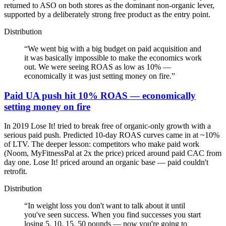
returned to ASO on both stores as the dominant non-organic lever,
supported by a deliberately strong free product as the entry point.
Distribution
“
We went big with a big budget on paid acquisition and
it was basically impossible to make the economics work
out. We were seeing ROAS as low as 10% —
economically it was just setting money on fire.
”
Paid UA push hit 10% ROAS — economically
setting money on fire
In 2019 Lose It! tried to break free of organic-only growth with a
serious paid push. Predicted 10-day ROAS curves came in at ~10%
of LTV. The deeper lesson: competitors who make paid work
(Noom, MyFitnessPal at 2x the price) priced around paid CAC from
day one. Lose It! priced around an organic base — paid couldn't
retrofit.
Distribution
“
In weight loss you don't want to talk about it until
you've seen success. When you find successes you start
losing 5, 10, 15, 50 pounds — now you're going to