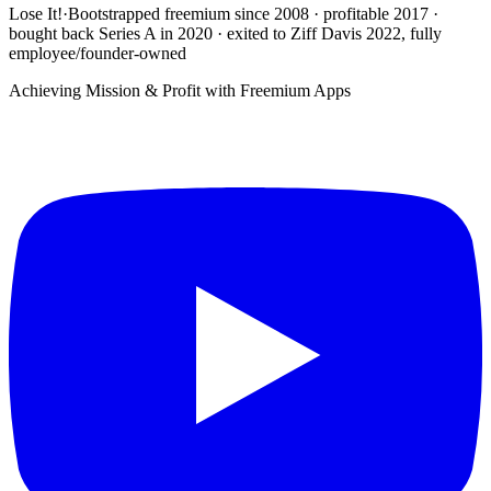
Lose It!
·
Bootstrapped freemium since 2008 · profitable 2017 ·
bought back Series A in 2020 · exited to Ziff Davis 2022, fully
employee/founder-owned
Achieving Mission & Profit with Freemium Apps