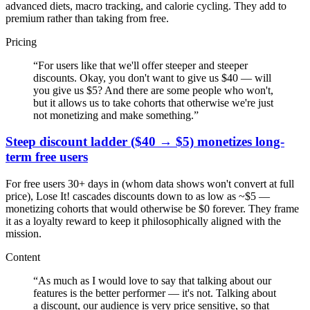
advanced diets, macro tracking, and calorie cycling. They add to
premium rather than taking from free.
Pricing
“
For users like that we'll offer steeper and steeper
discounts. Okay, you don't want to give us $40 — will
you give us $5? And there are some people who won't,
but it allows us to take cohorts that otherwise we're just
not monetizing and make something.
”
Steep discount ladder ($40 → $5) monetizes long-
term free users
For free users 30+ days in (whom data shows won't convert at full
price), Lose It! cascades discounts down to as low as ~$5 —
monetizing cohorts that would otherwise be $0 forever. They frame
it as a loyalty reward to keep it philosophically aligned with the
mission.
Content
“
As much as I would love to say that talking about our
features is the better performer — it's not. Talking about
a discount, our audience is very price sensitive, so that