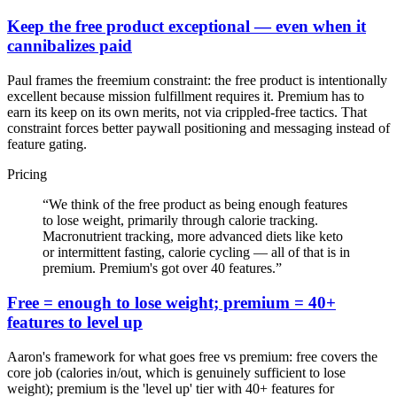
Keep the free product exceptional — even when it
cannibalizes paid
Paul frames the freemium constraint: the free product is intentionally
excellent because mission fulfillment requires it. Premium has to
earn its keep on its own merits, not via crippled-free tactics. That
constraint forces better paywall positioning and messaging instead of
feature gating.
Pricing
“
We think of the free product as being enough features
to lose weight, primarily through calorie tracking.
Macronutrient tracking, more advanced diets like keto
or intermittent fasting, calorie cycling — all of that is in
premium. Premium's got over 40 features.
”
Free = enough to lose weight; premium = 40+
features to level up
Aaron's framework for what goes free vs premium: free covers the
core job (calories in/out, which is genuinely sufficient to lose
weight); premium is the 'level up' tier with 40+ features for