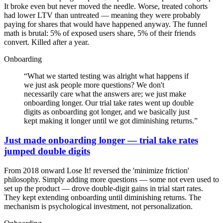
It broke even but never moved the needle. Worse, treated cohorts
had lower LTV than untreated — meaning they were probably
paying for shares that would have happened anyway. The funnel
math is brutal: 5% of exposed users share, 5% of their friends
convert. Killed after a year.
Onboarding
“
What we started testing was alright what happens if
we just ask people more questions? We don't
necessarily care what the answers are; we just make
onboarding longer. Our trial take rates went up double
digits as onboarding got longer, and we basically just
kept making it longer until we got diminishing returns.
”
Just made onboarding longer — trial take rates
jumped double digits
From 2018 onward Lose It! reversed the 'minimize friction'
philosophy. Simply adding more questions — some not even used to
set up the product — drove double-digit gains in trial start rates.
They kept extending onboarding until diminishing returns. The
mechanism is psychological investment, not personalization.