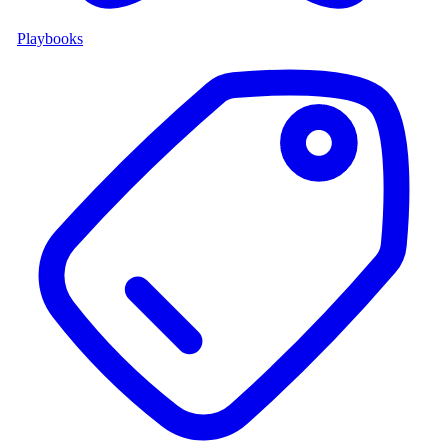
Playbooks