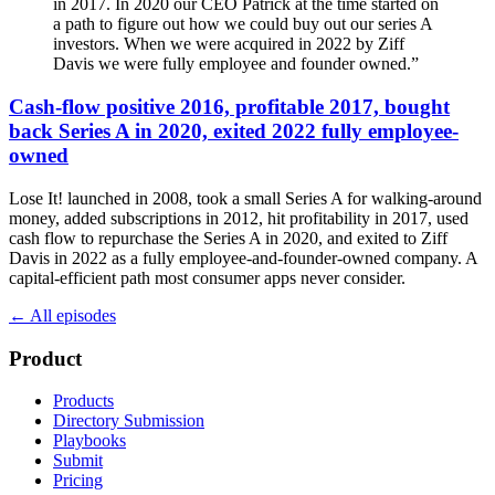
in 2017. In 2020 our CEO Patrick at the time started on
a path to figure out how we could buy out our series A
investors. When we were acquired in 2022 by Ziff
Davis we were fully employee and founder owned.
”
Cash-flow positive 2016, profitable 2017, bought
back Series A in 2020, exited 2022 fully employee-
owned
Lose It! launched in 2008, took a small Series A for walking-around
money, added subscriptions in 2012, hit profitability in 2017, used
cash flow to repurchase the Series A in 2020, and exited to Ziff
Davis in 2022 as a fully employee-and-founder-owned company. A
capital-efficient path most consumer apps never consider.
← All episodes
Product
Products
Directory Submission
Playbooks
Submit
Pricing