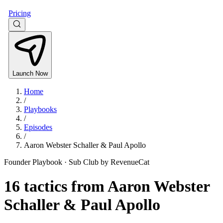
Pricing
Launch Now
Home
/
Playbooks
/
Episodes
/
Aaron Webster Schaller & Paul Apollo
Founder Playbook ·
Sub Club by RevenueCat
16
tactics from
Aaron Webster
Schaller & Paul Apollo