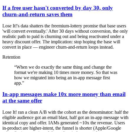
If a free user hasn't converted by day 30, only
churn-and-return saves them
Lose It!'s data shatters the freemium-lottery promise that base users
'will convert eventually.' After 30 days without conversion, the only
realistic path to paid is churning out and being reactivated under a
heavy discount offer. The implication: stop hoping the base will
convert in place — engineer churn-and-return loops instead.
Retention
“
When we do exactly the same thing and change the
format we're making 10 times more money. So that was
how we migrated into being an in-app message first
app.
”
In-app messages make 10x more money than email
at the same offer
Lose It! ran a clean A/B with the cohort as the denominator: half the
eligible audience got an email blast, half got an in-app message with
identical copy and offer. IAMs generated ~10x the revenue. Users
in-product are higher-intent, the funnel is shorter (Apple/Google