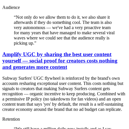
Audience
“
Not only do we allow them to do it, we also share it
afterwards if they do something cool. The team is also
very autonomous — we've had a very proactive team
for many years that have managed to make several viral
waves where we could see that the audience really is
picking up.
”
Amplify UGC by sharing the best user content
yourself — social proof for creators costs nothing
and generates more content
Subway Surfers' UGC flywheel is reinforced by the brand's own
accounts resharing exceptional user content. This costs nothing but
signals to creators that making Subway Surfers content gets
recognition — organic incentive to keep producing. Combined with
a permissive IP policy (no takedowns for fan videos) and an open
content team that says 'yes' by default, the result is a self-sustaining
creator economy around the brand that no ad budget can replicate.
Retention
“
We still have a million daily new installs and as I say