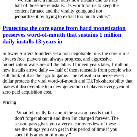
half of those are reinstalls. It's worth for us to keep the
content furnace and the virality going and not
jeopardize it by trying to extract too much value.
”
Protecting the core game from hard monetization
preserves word-of-mouth that sustains 1 million
daily installs 13 years in
Subway Surfers founders set a non-negotiable rule: the core run is
always free, players can always progress, and aggressive
monetization walls are off the table. Thirteen years later, 1 million
new installs arrive daily — half of them reinstalls from people who
still think of it as their go-to game. The refusal to squeeze every
dollar protects the viral word-of-mouth and TikTok-shareability that
makes it discoverable to a new generation of players every year at
zero paid acquisition cost.
Pricing
“
What felt really fair about the season pass is that I
don't forget about it and then I'm charged forever. The
season pass gives you a very clear overview of these
are the things you can get in this period of time if you
spent this amount of money.
”