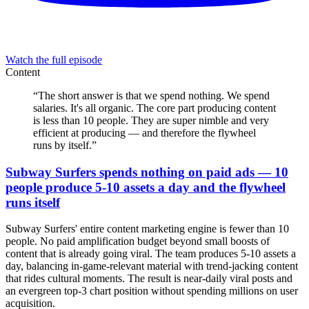
Watch the full episode
Content
“
The short answer is that we spend nothing. We spend
salaries. It's all organic. The core part producing content
is less than 10 people. They are super nimble and very
efficient at producing — and therefore the flywheel
runs by itself.
”
Subway Surfers spends nothing on paid ads — 10
people produce 5-10 assets a day and the flywheel
runs itself
Subway Surfers' entire content marketing engine is fewer than 10
people. No paid amplification budget beyond small boosts of
content that is already going viral. The team produces 5-10 assets a
day, balancing in-game-relevant material with trend-jacking content
that rides cultural moments. The result is near-daily viral posts and
an evergreen top-3 chart position without spending millions on user
acquisition.