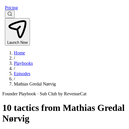
Pricing
Launch Now
Home
/
Playbooks
/
Episodes
/
Mathias Gredal Nørvig
Founder Playbook ·
Sub Club by RevenueCat
10
tactics from
Mathias Gredal
Nørvig