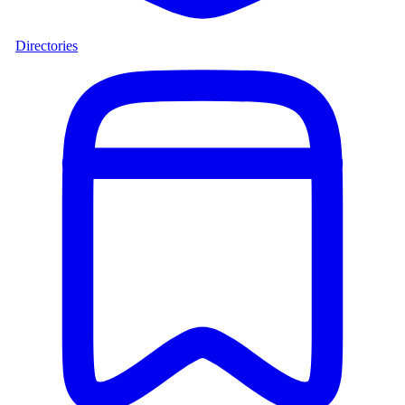
Directories