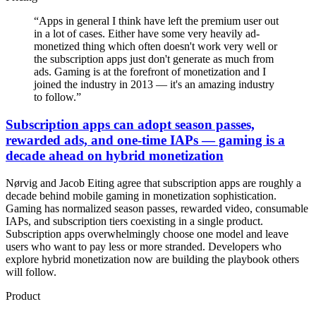
“
Apps in general I think have left the premium user out
in a lot of cases. Either have some very heavily ad-
monetized thing which often doesn't work very well or
the subscription apps just don't generate as much from
ads. Gaming is at the forefront of monetization and I
joined the industry in 2013 — it's an amazing industry
to follow.
”
Subscription apps can adopt season passes,
rewarded ads, and one-time IAPs — gaming is a
decade ahead on hybrid monetization
Nørvig and Jacob Eiting agree that subscription apps are roughly a
decade behind mobile gaming in monetization sophistication.
Gaming has normalized season passes, rewarded video, consumable
IAPs, and subscription tiers coexisting in a single product.
Subscription apps overwhelmingly choose one model and leave
users who want to pay less or more stranded. Developers who
explore hybrid monetization now are building the playbook others
will follow.
Product