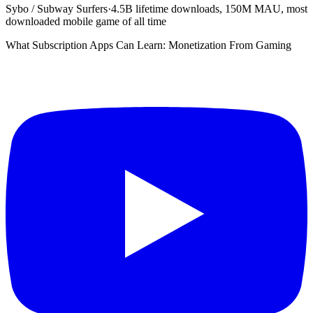
Sybo / Subway Surfers
·
4.5B lifetime downloads, 150M MAU, most
downloaded mobile game of all time
What Subscription Apps Can Learn: Monetization From Gaming