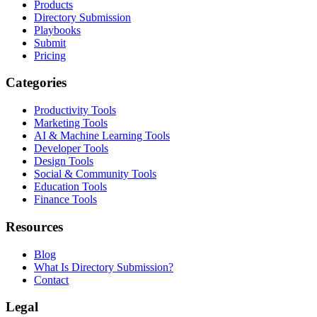
Products
Directory Submission
Playbooks
Submit
Pricing
Categories
Productivity Tools
Marketing Tools
AI & Machine Learning Tools
Developer Tools
Design Tools
Social & Community Tools
Education Tools
Finance Tools
Resources
Blog
What Is Directory Submission?
Contact
Legal