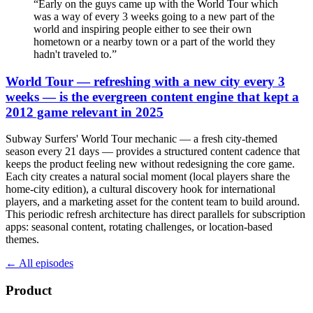
“
Early on the guys came up with the World Tour which
was a way of every 3 weeks going to a new part of the
world and inspiring people either to see their own
hometown or a nearby town or a part of the world they
hadn't traveled to.
”
World Tour — refreshing with a new city every 3
weeks — is the evergreen content engine that kept a
2012 game relevant in 2025
Subway Surfers' World Tour mechanic — a fresh city-themed
season every 21 days — provides a structured content cadence that
keeps the product feeling new without redesigning the core game.
Each city creates a natural social moment (local players share the
home-city edition), a cultural discovery hook for international
players, and a marketing asset for the content team to build around.
This periodic refresh architecture has direct parallels for subscription
apps: seasonal content, rotating challenges, or location-based
themes.
← All episodes
Product