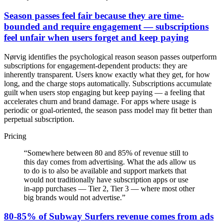
Season passes feel fair because they are time-
bounded and require engagement — subscriptions
feel unfair when users forget and keep paying
Nørvig identifies the psychological reason season passes outperform
subscriptions for engagement-dependent products: they are
inherently transparent. Users know exactly what they get, for how
long, and the charge stops automatically. Subscriptions accumulate
guilt when users stop engaging but keep paying — a feeling that
accelerates churn and brand damage. For apps where usage is
periodic or goal-oriented, the season pass model may fit better than
perpetual subscription.
Pricing
“
Somewhere between 80 and 85% of revenue still to
this day comes from advertising. What the ads allow us
to do is to also be available and support markets that
would not traditionally have subscription apps or use
in-app purchases — Tier 2, Tier 3 — where most other
big brands would not advertise.
”
80-85% of Subway Surfers revenue comes from ads