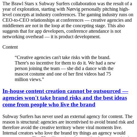
The Brawl Stars x Subway Surfers collaboration was the result of a
year of exploration, starting with Nørvig personally pitching high-
level concepts at industry conferences. The gaming industry runs on
CEO-to-CEO relationships at conferences — creative agencies and
middlemen are not in the loop at the concepting stage. This also
suggests that for app developers, conference attendance is not
networking overhead — it is product development.
Content
“
Creative agencies can't take risks with the brand.
There's no incentive for them to do it. We had a new
person joining the team — she did a dance with the
mascot costume and one of her first videos had 75
million views.
”
In-house content creation cannot be outsourced —
agencies won't take brand risks and the best ideas
come from people who live the brand
Subway Surfers has never used an external agency for content. The
reason is structural: agencies are incentivised to avoid brand risk and
therefore avoid the creative territory where viral moments live.
Internal creators who love the brand try things an agency would