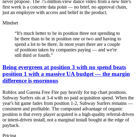
never propose. The 75-million-view dance video from a new hire's
first week is a concrete data point — no brief, no approval chain,
just an employee with access and belief in the product.
Mindset
“
It's much better to be in position three not spending to
be there than to be in position one or two and having to
spend a lot to be there. In most years there are a couple
of positions taken by companies paying — and we're
still third or fourth.
”
Being evergreen at position 3 with no spend beats
position 1 with a massive UA budget — the margin
difference is enormous
Roblox and Garena Free Fire pay heavily for top chart positions.
Subway Surfers sits at 3-4 with no paid acquisition spend. When the
year's hit game fades from position 1-2, Subway Surfers remains —
consistent and profitable. The compound advantage of organic
position is that every player acquired is a high-quality referral-driven
or intent-driven install, not a marginal install bought at the edge of
payback.
Pricing