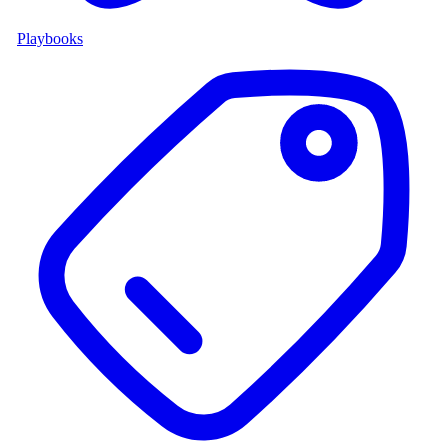
Playbooks