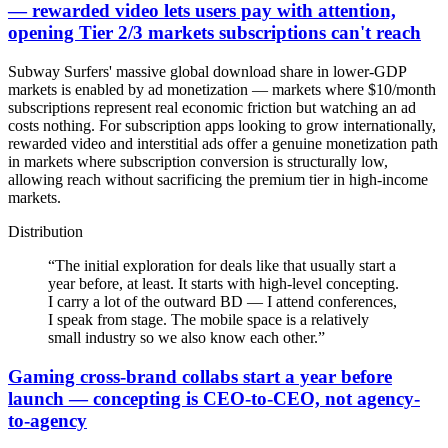
— rewarded video lets users pay with attention,
opening Tier 2/3 markets subscriptions can't reach
Subway Surfers' massive global download share in lower-GDP
markets is enabled by ad monetization — markets where $10/month
subscriptions represent real economic friction but watching an ad
costs nothing. For subscription apps looking to grow internationally,
rewarded video and interstitial ads offer a genuine monetization path
in markets where subscription conversion is structurally low,
allowing reach without sacrificing the premium tier in high-income
markets.
Distribution
“
The initial exploration for deals like that usually start a
year before, at least. It starts with high-level concepting.
I carry a lot of the outward BD — I attend conferences,
I speak from stage. The mobile space is a relatively
small industry so we also know each other.
”
Gaming cross-brand collabs start a year before
launch — concepting is CEO-to-CEO, not agency-
to-agency