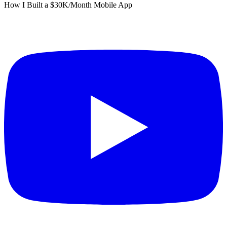
How I Built a $30K/Month Mobile App