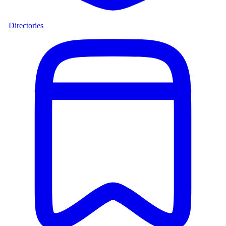
Directories