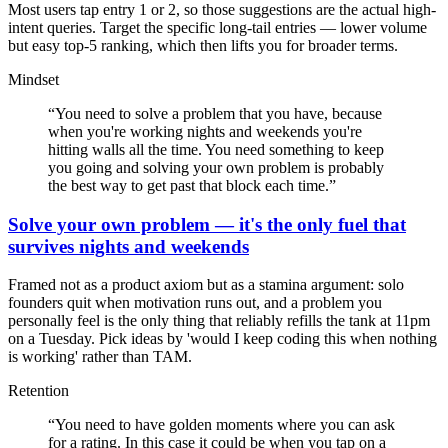
Most users tap entry 1 or 2, so those suggestions are the actual high-
intent queries. Target the specific long-tail entries — lower volume
but easy top-5 ranking, which then lifts you for broader terms.
Mindset
“
You need to solve a problem that you have, because
when you're working nights and weekends you're
hitting walls all the time. You need something to keep
you going and solving your own problem is probably
the best way to get past that block each time.
”
Solve your own problem — it's the only fuel that
survives nights and weekends
Framed not as a product axiom but as a stamina argument: solo
founders quit when motivation runs out, and a problem you
personally feel is the only thing that reliably refills the tank at 11pm
on a Tuesday. Pick ideas by 'would I keep coding this when nothing
is working' rather than TAM.
Retention
“
You need to have golden moments where you can ask
for a rating. In this case it could be when you tap on a