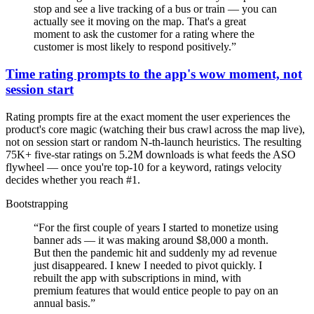
stop and see a live tracking of a bus or train — you can
actually see it moving on the map. That's a great
moment to ask the customer for a rating where the
customer is most likely to respond positively.
”
Time rating prompts to the app's wow moment, not
session start
Rating prompts fire at the exact moment the user experiences the
product's core magic (watching their bus crawl across the map live),
not on session start or random N-th-launch heuristics. The resulting
75K+ five-star ratings on 5.2M downloads is what feeds the ASO
flywheel — once you're top-10 for a keyword, ratings velocity
decides whether you reach #1.
Bootstrapping
“
For the first couple of years I started to monetize using
banner ads — it was making around $8,000 a month.
But then the pandemic hit and suddenly my ad revenue
just disappeared. I knew I needed to pivot quickly. I
rebuilt the app with subscriptions in mind, with
premium features that would entice people to pay on an
annual basis.
”