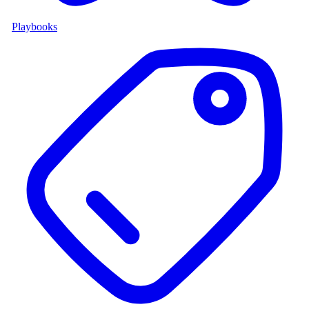
Playbooks