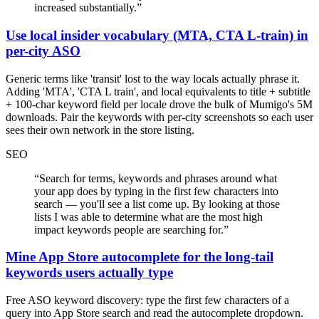
increased substantially.
”
Use local insider vocabulary (MTA, CTA L-train) in
per-city ASO
Generic terms like 'transit' lost to the way locals actually phrase it.
Adding 'MTA', 'CTA L train', and local equivalents to title + subtitle
+ 100-char keyword field per locale drove the bulk of Mumigo's 5M
downloads. Pair the keywords with per-city screenshots so each user
sees their own network in the store listing.
SEO
“
Search for terms, keywords and phrases around what
your app does by typing in the first few characters into
search — you'll see a list come up. By looking at those
lists I was able to determine what are the most high
impact keywords people are searching for.
”
Mine App Store autocomplete for the long-tail
keywords users actually type
Free ASO keyword discovery: type the first few characters of a
query into App Store search and read the autocomplete dropdown.