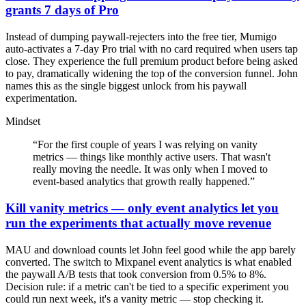
grants 7 days of Pro
Instead of dumping paywall-rejecters into the free tier, Mumigo
auto-activates a 7-day Pro trial with no card required when users tap
close. They experience the full premium product before being asked
to pay, dramatically widening the top of the conversion funnel. John
names this as the single biggest unlock from his paywall
experimentation.
Mindset
“
For the first couple of years I was relying on vanity
metrics — things like monthly active users. That wasn't
really moving the needle. It was only when I moved to
event-based analytics that growth really happened.
”
Kill vanity metrics — only event analytics let you
run the experiments that actually move revenue
MAU and download counts let John feel good while the app barely
converted. The switch to Mixpanel event analytics is what enabled
the paywall A/B tests that took conversion from 0.5% to 8%.
Decision rule: if a metric can't be tied to a specific experiment you
could run next week, it's a vanity metric — stop checking it.