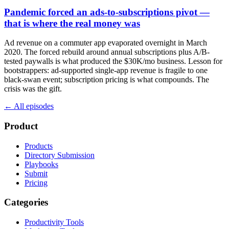
Pandemic forced an ads-to-subscriptions pivot —
that is where the real money was
Ad revenue on a commuter app evaporated overnight in March
2020. The forced rebuild around annual subscriptions plus A/B-
tested paywalls is what produced the $30K/mo business. Lesson for
bootstrappers: ad-supported single-app revenue is fragile to one
black-swan event; subscription pricing is what compounds. The
crisis was the gift.
← All episodes
Product
Products
Directory Submission
Playbooks
Submit
Pricing
Categories
Productivity Tools