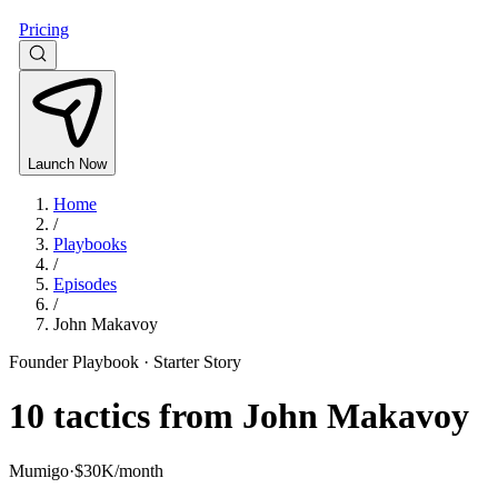
Pricing
Launch Now
Home
/
Playbooks
/
Episodes
/
John Makavoy
Founder Playbook ·
Starter Story
10
tactics from
John Makavoy
Mumigo
·
$30K/month