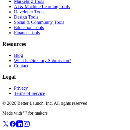
Marketing Tools
AI & Machine Learning Tools
Developer Tools
Design Tools
Social & Community Tools
Education Tools
Finance Tools
Resources
Blog
What Is Directory Submission?
Contact
Legal
Privacy
Terms of Service
© 2026
Better Launch
, Inc. All rights reserved.
Made with
for makers