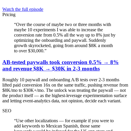
Watch the full episode
Pricing
“
Over the course of maybe two or three months with
maybe 10 experiments I was able to increase the
conversion rate from 0.5% all the way up to 8% just by
optimizing the onboarding and paywall. Suddenly
growth skyrocketed, going from around $8K a month
to over $30,000.
”
AB-tested paywalls took conversion 0.5% → 8%
and revenue $8K → $30K in 2-3 months
Roughly 10 paywall and onboarding A/B tests over 2-3 months
lifted paid conversion 16x on the same traffic, pushing revenue from
$8K/mo to $30K+/mo. The unlock was treating the paywall — not
the product itself — as the highest-leverage experimentation surface
and letting event-analytics data, not opinion, decide each variant.
SEO
“
Use other localizations — for example if you were to
add keywords to Mexican Spanish, those same