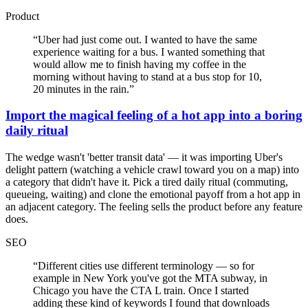
Product
“
Uber had just come out. I wanted to have the same
experience waiting for a bus. I wanted something that
would allow me to finish having my coffee in the
morning without having to stand at a bus stop for 10,
20 minutes in the rain.
”
Import the magical feeling of a hot app into a boring
daily ritual
The wedge wasn't 'better transit data' — it was importing Uber's
delight pattern (watching a vehicle crawl toward you on a map) into
a category that didn't have it. Pick a tired daily ritual (commuting,
queueing, waiting) and clone the emotional payoff from a hot app in
an adjacent category. The feeling sells the product before any feature
does.
SEO
“
Different cities use different terminology — so for
example in New York you've got the MTA subway, in
Chicago you have the CTA L train. Once I started
adding these kind of keywords I found that downloads