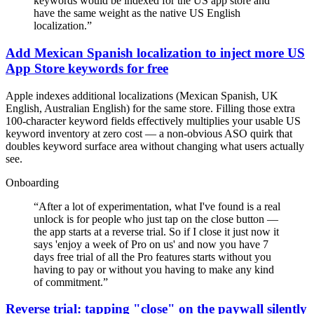
keywords would be indexed for the US app store and
have the same weight as the native US English
localization.
”
Add Mexican Spanish localization to inject more US
App Store keywords for free
Apple indexes additional localizations (Mexican Spanish, UK
English, Australian English) for the same store. Filling those extra
100-character keyword fields effectively multiplies your usable US
keyword inventory at zero cost — a non-obvious ASO quirk that
doubles keyword surface area without changing what users actually
see.
Onboarding
“
After a lot of experimentation, what I've found is a real
unlock is for people who just tap on the close button —
the app starts at a reverse trial. So if I close it just now it
says 'enjoy a week of Pro on us' and now you have 7
days free trial of all the Pro features starts without you
having to pay or without you having to make any kind
of commitment.
”
Reverse trial: tapping "close" on the paywall silently