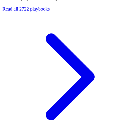
Read all
2722
playbooks