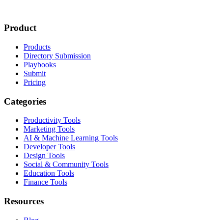
Product
Products
Directory Submission
Playbooks
Submit
Pricing
Categories
Productivity Tools
Marketing Tools
AI & Machine Learning Tools
Developer Tools
Design Tools
Social & Community Tools
Education Tools
Finance Tools
Resources