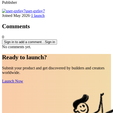
Publisher
user-qx6sy7
Joined
May 2026
·
1
launch
Comments
0
Sign in to add a comment…
Sign in
No comments yet.
Ready to
launch
?
Submit your product and get discovered by builders and creators
worldwide.
Launch Now