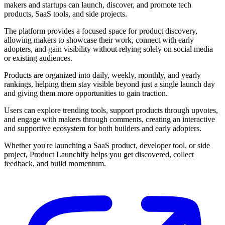
makers and startups can launch, discover, and promote tech
products, SaaS tools, and side projects.
The platform provides a focused space for product discovery,
allowing makers to showcase their work, connect with early
adopters, and gain visibility without relying solely on social media
or existing audiences.
Products are organized into daily, weekly, monthly, and yearly
rankings, helping them stay visible beyond just a single launch day
and giving them more opportunities to gain traction.
Users can explore trending tools, support products through upvotes,
and engage with makers through comments, creating an interactive
and supportive ecosystem for both builders and early adopters.
Whether you're launching a SaaS product, developer tool, or side
project, Product Launchify helps you get discovered, collect
feedback, and build momentum.