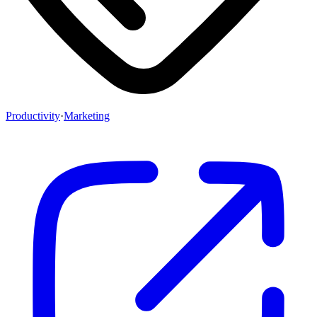
Productivity
·
Marketing