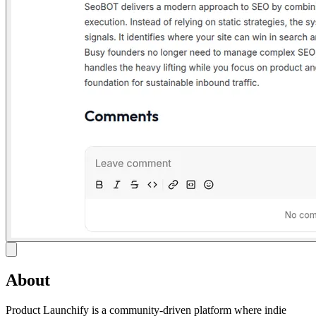
About
Product Launchify is a community-driven platform where indie