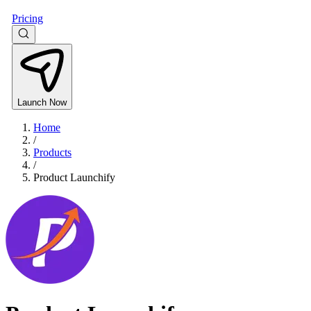
Pricing
Launch Now
Home
/
Products
/
Product Launchify