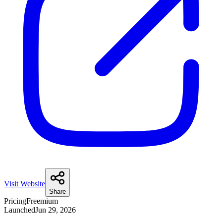
Visit Website
Share
Pricing
Freemium
Launched
Jun 29, 2026