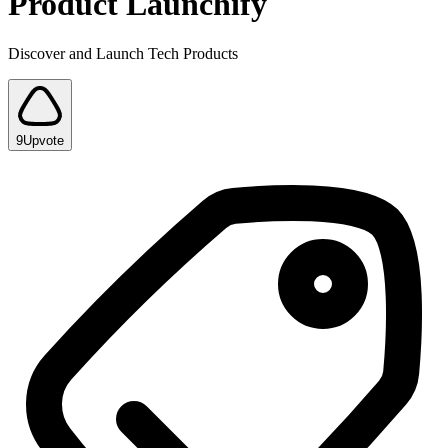
Product Launchify
Discover and Launch Tech Products
9
Upvote