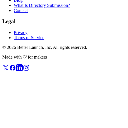
Blog
What Is Directory Submission?
Contact
Legal
Privacy
Terms of Service
© 2026
Better Launch
, Inc. All rights reserved.
Made with
for makers