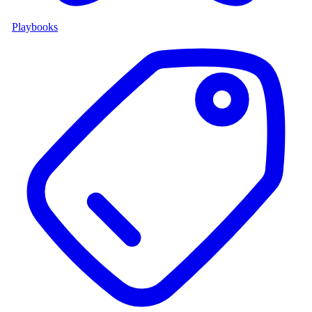
Playbooks