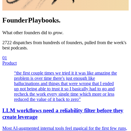
Founder
Playbooks.
What other founders did to
grow
.
2722
dispatches from hundreds of founders, pulled from the week's
best podcasts.
01
Product
“
the first couple times we tried it it was like amazing the
problem is over time there's just enough like
hallucinations and things that were wrong that I ended
up not being able to trust it so I basically had to go and
recheck the work every single time which more or less
reduced the value of it back to zero
”
LLM workflows need a reliability filter before they
create leverage
Most AI-augmented internal tools feel magical for the first few runs,