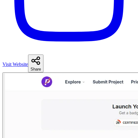
Visit Website
Share