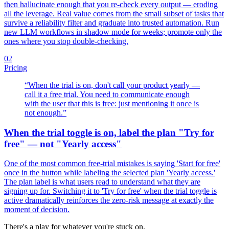
then hallucinate enough that you re-check every output — eroding
all the leverage. Real value comes from the small subset of tasks that
survive a reliability filter and graduate into trusted automation. Run
new LLM workflows in shadow mode for weeks; promote only the
ones where you stop double-checking.
02
Pricing
“
When the trial is on, don't call your product yearly —
call it a free trial. You need to communicate enough
with the user that this is free: just mentioning it once is
not enough.
”
When the trial toggle is on, label the plan "Try for
free" — not "Yearly access"
One of the most common free-trial mistakes is saying 'Start for free'
once in the button while labeling the selected plan 'Yearly access.'
The plan label is what users read to understand what they are
signing up for. Switching it to 'Try for free' when the trial toggle is
active dramatically reinforces the zero-risk message at exactly the
moment of decision.
There's a play for whatever you're stuck on.