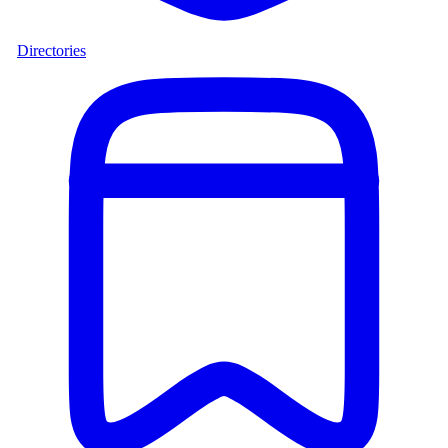
Directories