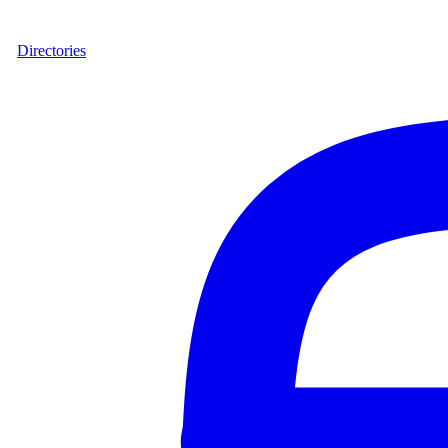
Directories