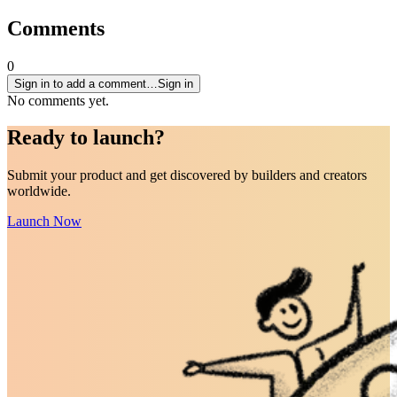
Comments
0
Sign in to add a comment…
Sign in
No comments yet.
Ready to
launch
?
Submit your product and get discovered by builders and creators
worldwide.
Launch Now