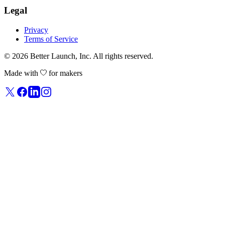
Legal
Privacy
Terms of Service
© 2026
Better Launch
, Inc. All rights reserved.
Made with
for makers