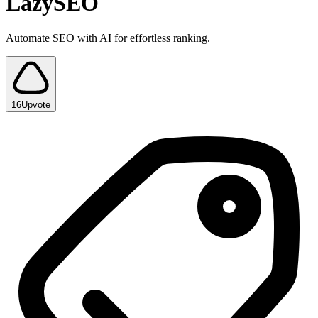
LazySEO
Automate SEO with AI for effortless ranking.
16
Upvote