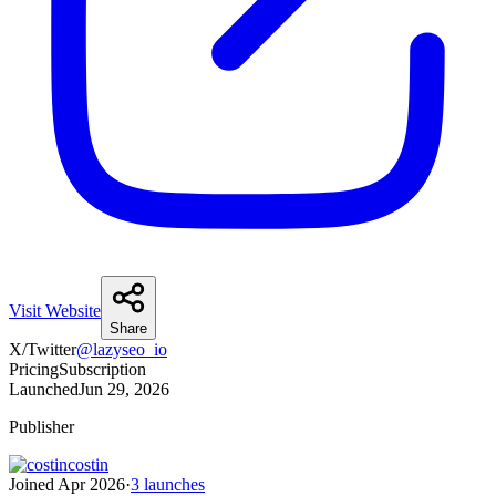
Visit Website
Share
X/Twitter
@
lazyseo_io
Pricing
Subscription
Launched
Jun 29, 2026
Publisher
costin
Joined
Apr 2026
·
3
launches