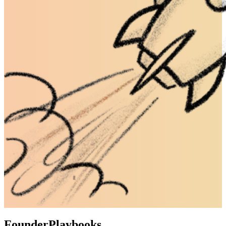
Founder
Playbooks.