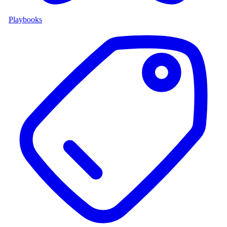
Playbooks