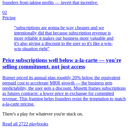
founders from taking profits — invert that incentive.
02
Pricing
“
subscriptions are gonna be way cheaper and we
intentionally did that because subscription revenue is
more reliable it makes our business more valuable and
it's also giving a discount to the user so it's like a win-
win situation right
”
Price subscriptions well below a-la-carte — you're
selling commitment, not just access
Burner priced its annual plan roughly 20% below the equivalent
prepaid cost to accelerate MRR growth — the business gets
predictability, the user gets a discount. Musetti frames subscriptions
as futures contracts: a lower price in exchange for committed
revenue. This framing helps founders resist the temptation to match
a-la-carte pricing.
There's a play for whatever you're stuck on.
Read all
2722
playbooks