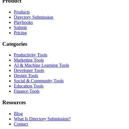
Product
Products
Directory Submission
Playbooks
Submit
Pricing
Categories
Productivity Tools
Marketing Tools
AI & Machine Learning Tools
Developer Tools
Design Tools
Social & Community Tools
Education Tools
Finance Tools
Resources
Blog
What Is Directory Submission?
Contact