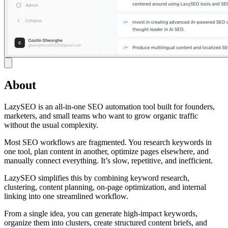
About
LazySEO is an all-in-one SEO automation tool built for founders,
marketers, and small teams who want to grow organic traffic
without the usual complexity.
Most SEO workflows are fragmented. You research keywords in
one tool, plan content in another, optimize pages elsewhere, and
manually connect everything. It’s slow, repetitive, and inefficient.
LazySEO simplifies this by combining keyword research,
clustering, content planning, on-page optimization, and internal
linking into one streamlined workflow.
From a single idea, you can generate high-impact keywords,
organize them into clusters, create structured content briefs, and