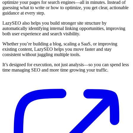
optimize your pages for search engines—all in minutes. Instead of
guessing what to write or how to optimize, you get clear, actionable
guidance at every step.
LazySEO also helps you build stronger site structure by
automatically identifying internal linking opportunities, improving
both user experience and search visibility.
Whether you’re building a blog, scaling a SaaS, or improving
existing content, LazySEO helps you move faster and stay
consistent without juggling multiple tools.
It’s designed for execution, not just analysis—so you can spend less
time managing SEO and more time growing your traffic.