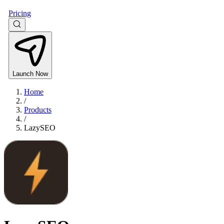
Pricing
Launch Now
Home
/
Products
/
LazySEO