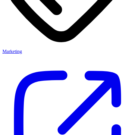
Marketing