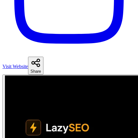
Visit Website
Share