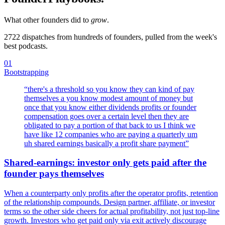
What other founders did to
grow
.
2722
dispatches from hundreds of founders, pulled from the week's
best podcasts.
01
Bootstrapping
“
there's a threshold so you know they can kind of pay
themselves a you know modest amount of money but
once that you know either dividends profits or founder
compensation goes over a certain level then they are
obligated to pay a portion of that back to us I think we
have like 12 companies who are paying a quarterly um
uh shared earnings basically a profit share payment
”
Shared-earnings: investor only gets paid after the
founder pays themselves
When a counterparty only profits after the operator profits, retention
of the relationship compounds. Design partner, affiliate, or investor
terms so the other side cheers for actual profitability, not just top-line
growth. Investors who get paid only via exit actively discourage