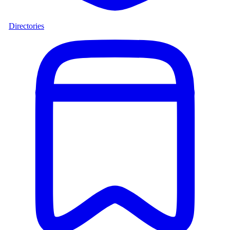
Directories