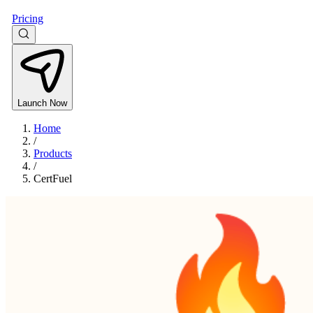
Pricing
Launch Now
Home
/
Products
/
CertFuel