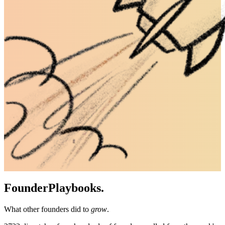
Founder
Playbooks.
What other founders did to
grow
.