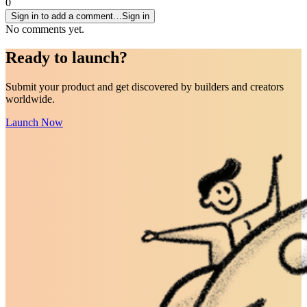
0
Sign in to add a comment…
Sign in
No comments yet.
Ready to
launch
?
Submit your product and get discovered by builders and creators
worldwide.
Launch Now