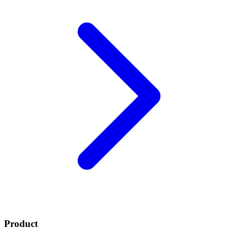
Product