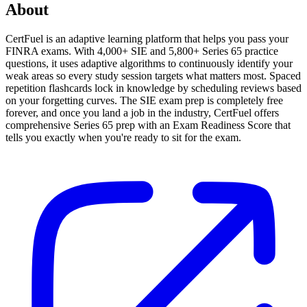
About
CertFuel is an adaptive learning platform that helps you pass your
FINRA exams. With 4,000+ SIE and 5,800+ Series 65 practice
questions, it uses adaptive algorithms to continuously identify your
weak areas so every study session targets what matters most. Spaced
repetition flashcards lock in knowledge by scheduling reviews based
on your forgetting curves. The SIE exam prep is completely free
forever, and once you land a job in the industry, CertFuel offers
comprehensive Series 65 prep with an Exam Readiness Score that
tells you exactly when you're ready to sit for the exam.