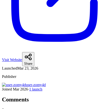
Visit Website
Share
Launched
Mar 23, 2026
Publisher
user-zomy4d
Joined
Mar 2026
·
1
launch
Comments