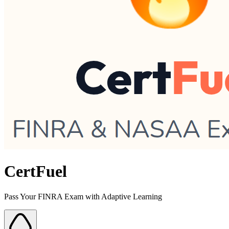
CertFuel
Pass Your FINRA Exam with Adaptive Learning