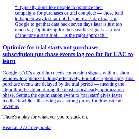
“
I typically don't like people to optimize their
campaigns for purchases or trial complete — those tend
to happen way too far out. If you're a 7-day trial, for
Google to get that data back seven days later is just too
much lag. Optimizing for those earlier signals — most
of the time a start trial — is the right approach.
”
Optimize for trial starts not purchases —
subscription purchase events lag too far for UAC to
learn
Google UAC's algorithm needs conversion signals within a short
window to optimize bidding effectively. For subscription apps, final
purchase events are delayed by the trial period — meaning the
algorithm flies blind during the most critical early optimization
phase. Setting the optimization event to 'trial start' gives faster
feedback while still serving as a strong proxy for downstream
revenue.
There's a play for whatever you're stuck on.
Read all
2722
playbooks