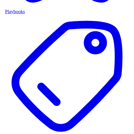
Playbooks