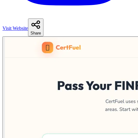
Visit Website
Share