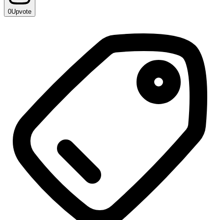
0
Upvote