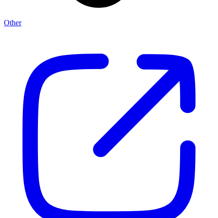
Other