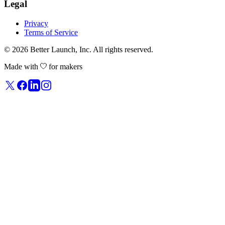
Legal
Privacy
Terms of Service
© 2026
Better Launch
, Inc. All rights reserved.
Made with
for makers