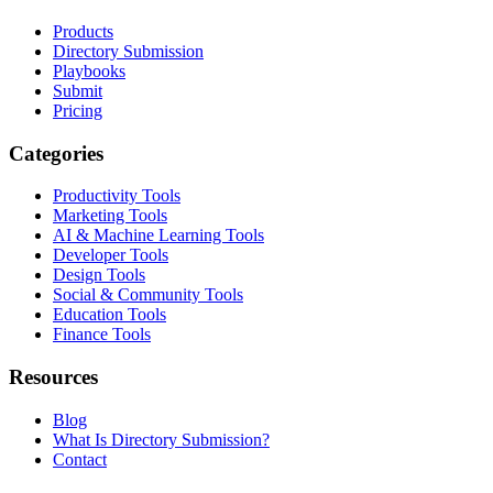
Products
Directory Submission
Playbooks
Submit
Pricing
Categories
Productivity Tools
Marketing Tools
AI & Machine Learning Tools
Developer Tools
Design Tools
Social & Community Tools
Education Tools
Finance Tools
Resources
Blog
What Is Directory Submission?
Contact