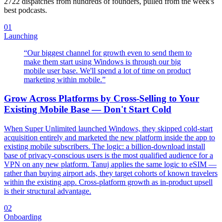
2722
dispatches from hundreds of founders, pulled from the week's
best podcasts.
01
Launching
“
Our biggest channel for growth even to send them to
make them start using Windows is through our big
mobile user base. We'll spend a lot of time on product
marketing within mobile.
”
Grow Across Platforms by Cross-Selling to Your
Existing Mobile Base — Don't Start Cold
When Super Unlimited launched Windows, they skipped cold-start
acquisition entirely and marketed the new platform inside the app to
existing mobile subscribers. The logic: a billion-download install
base of privacy-conscious users is the most qualified audience for a
VPN on any new platform. Tanuj applies the same logic to eSIM —
rather than buying airport ads, they target cohorts of known travelers
within the existing app. Cross-platform growth as in-product upsell
is their structural advantage.
02
Onboarding