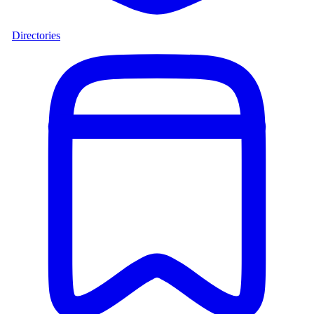
Directories