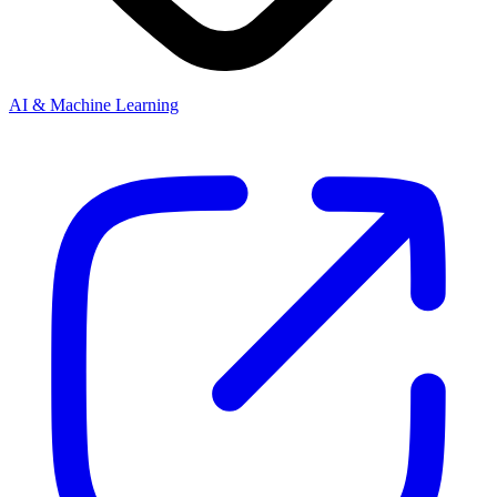
AI & Machine Learning