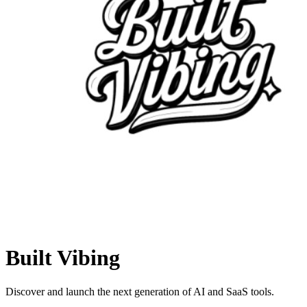
Built Vibing
Discover and launch the next generation of AI and SaaS tools.