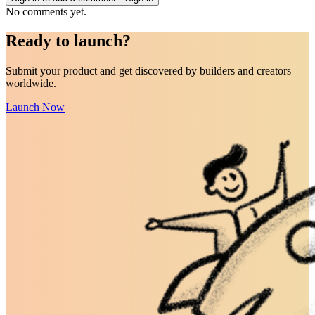
No comments yet.
Ready to
launch
?
Submit your product and get discovered by builders and creators
worldwide.
Launch Now