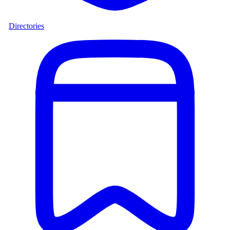
Directories