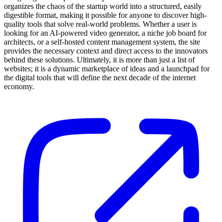
organizes the chaos of the startup world into a structured, easily
digestible format, making it possible for anyone to discover high-
quality tools that solve real-world problems. Whether a user is
looking for an AI-powered video generator, a niche job board for
architects, or a self-hosted content management system, the site
provides the necessary context and direct access to the innovators
behind these solutions. Ultimately, it is more than just a list of
websites; it is a dynamic marketplace of ideas and a launchpad for
the digital tools that will define the next decade of the internet
economy.