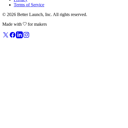
Terms of Service
© 2026
Better Launch
, Inc. All rights reserved.
Made with
for makers