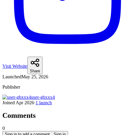
Visit Website
Share
Launched
May 25, 2026
Publisher
user-gbxxx4
Joined
Apr 2026
·
1
launch
Comments
0
Sign in to add a comment…
Sign in