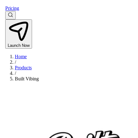
Pricing
Launch Now
Home
/
Products
/
Built Vibing