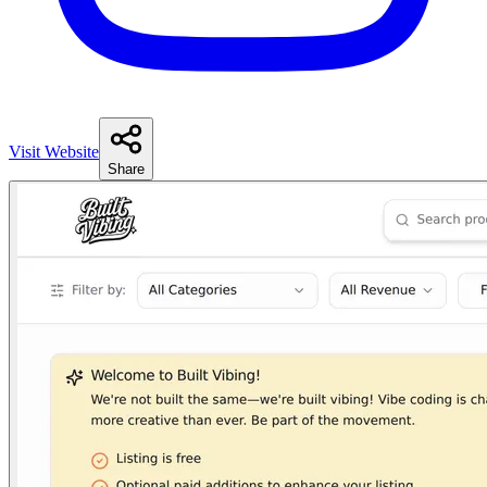
Visit Website
Share