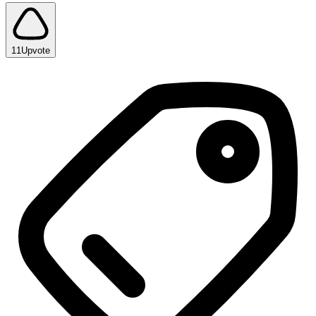
11
Upvote