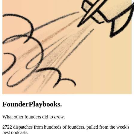
Founder
Playbooks.
What other founders did to
grow
.
2722
dispatches from hundreds of founders, pulled from the week's
best podcasts.