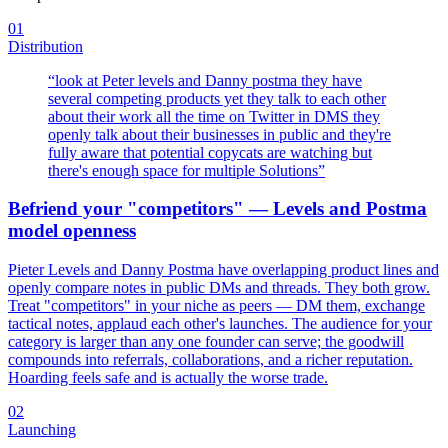
01
Distribution
“
look at Peter levels and Danny postma they have
several competing products yet they talk to each other
about their work all the time on Twitter in DMS they
openly talk about their businesses in public and they're
fully aware that potential copycats are watching but
there's enough space for multiple Solutions
”
Befriend your "competitors" — Levels and Postma
model openness
Pieter Levels and Danny Postma have overlapping product lines and
openly compare notes in public DMs and threads. They both grow.
Treat "competitors" in your niche as peers — DM them, exchange
tactical notes, applaud each other's launches. The audience for your
category is larger than any one founder can serve; the goodwill
compounds into referrals, collaborations, and a richer reputation.
Hoarding feels safe and is actually the worse trade.
02
Launching