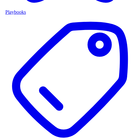
Playbooks