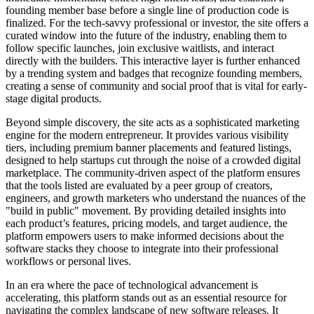
founding member base before a single line of production code is
finalized. For the tech-savvy professional or investor, the site offers a
curated window into the future of the industry, enabling them to
follow specific launches, join exclusive waitlists, and interact
directly with the builders. This interactive layer is further enhanced
by a trending system and badges that recognize founding members,
creating a sense of community and social proof that is vital for early-
stage digital products.
Beyond simple discovery, the site acts as a sophisticated marketing
engine for the modern entrepreneur. It provides various visibility
tiers, including premium banner placements and featured listings,
designed to help startups cut through the noise of a crowded digital
marketplace. The community-driven aspect of the platform ensures
that the tools listed are evaluated by a peer group of creators,
engineers, and growth marketers who understand the nuances of the
"build in public" movement. By providing detailed insights into
each product’s features, pricing models, and target audience, the
platform empowers users to make informed decisions about the
software stacks they choose to integrate into their professional
workflows or personal lives.
In an era where the pace of technological advancement is
accelerating, this platform stands out as an essential resource for
navigating the complex landscape of new software releases. It