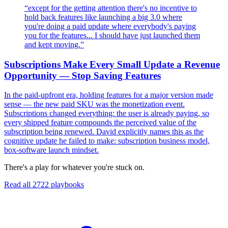
“
except for the getting attention there's no incentive to
hold back features like launching a big 3.0 where
you're doing a paid update where everybody's paying
you for the features... I should have just launched them
and kept moving.
”
Subscriptions Make Every Small Update a Revenue
Opportunity — Stop Saving Features
In the paid-upfront era, holding features for a major version made
sense — the new paid SKU was the monetization event.
Subscriptions changed everything: the user is already paying, so
every shipped feature compounds the perceived value of the
subscription being renewed. David explicitly names this as the
cognitive update he failed to make: subscription business model,
box-software launch mindset.
There's a play for whatever you're stuck on.
Read all
2722
playbooks