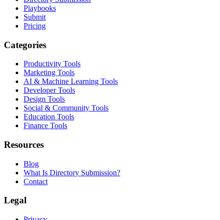
Playbooks
Submit
Pricing
Categories
Productivity Tools
Marketing Tools
AI & Machine Learning Tools
Developer Tools
Design Tools
Social & Community Tools
Education Tools
Finance Tools
Resources
Blog
What Is Directory Submission?
Contact
Legal
Privacy