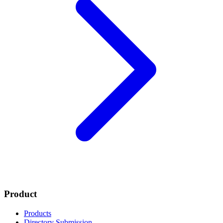
Product
Products
Directory Submission