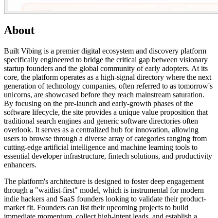
About
Built Vibing is a premier digital ecosystem and discovery platform
specifically engineered to bridge the critical gap between visionary
startup founders and the global community of early adopters. At its
core, the platform operates as a high-signal directory where the next
generation of technology companies, often referred to as tomorrow's
unicorns, are showcased before they reach mainstream saturation.
By focusing on the pre-launch and early-growth phases of the
software lifecycle, the site provides a unique value proposition that
traditional search engines and generic software directories often
overlook. It serves as a centralized hub for innovation, allowing
users to browse through a diverse array of categories ranging from
cutting-edge artificial intelligence and machine learning tools to
essential developer infrastructure, fintech solutions, and productivity
enhancers.
The platform's architecture is designed to foster deep engagement
through a "waitlist-first" model, which is instrumental for modern
indie hackers and SaaS founders looking to validate their product-
market fit. Founders can list their upcoming projects to build
immediate momentum, collect high-intent leads, and establish a