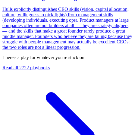
Hulls explicitly distinguishes CEO skills (vision, capital allocation,
culture, willingness to pick fights) from management skills
(developing individuals, executing ops). Product managers at large
companies often are not builders at all — they are strategy aligners
— and the skills that make a great founder rarely produce a great
middle manager. Founders who believe they are failing because they
struggle with people management may actually be excellent CEOs;
the two roles are not a linear progression.
There's a play for whatever you're stuck on.
Read all
2722
playbooks