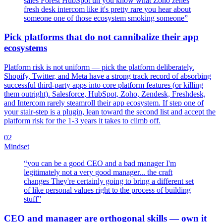
sales Forest HubSpot uh you know what Zoho zenes
fresh desk intercom like it's pretty rare you hear about
someone one of those ecosystem smoking someone
”
Pick platforms that do not cannibalize their app
ecosystems
Platform risk is not uniform — pick the platform deliberately.
Shopify, Twitter, and Meta have a strong track record of absorbing
successful third-party apps into core platform features (or killing
them outright). Salesforce, HubSpot, Zoho, Zendesk, Freshdesk,
and Intercom rarely steamroll their app ecosystem. If step one of
your stair-step is a plugin, lean toward the second list and accept the
platform risk for the 1-3 years it takes to climb off.
02
Mindset
“
you can be a good CEO and a bad manager I'm
legitimately not a very good manager... the craft
changes They're certainly going to bring a different set
of like personal values right to the process of building
stuff
”
CEO and manager are orthogonal skills — own it