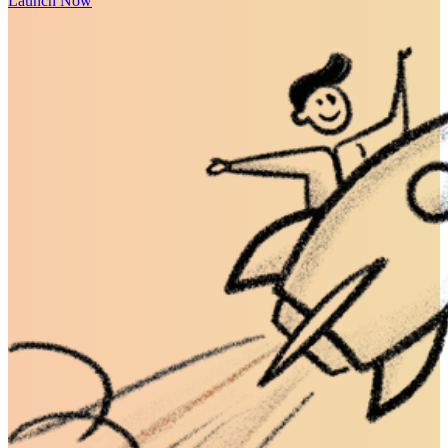
Launch Now