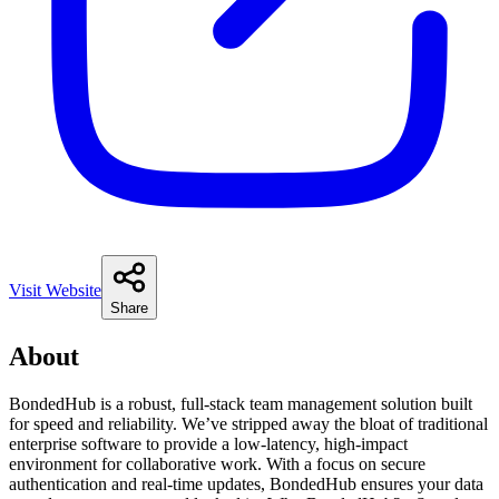
Visit Website
Share
About
BondedHub is a robust, full-stack team management solution built
for speed and reliability. We’ve stripped away the bloat of traditional
enterprise software to provide a low-latency, high-impact
environment for collaborative work. With a focus on secure
authentication and real-time updates, BondedHub ensures your data