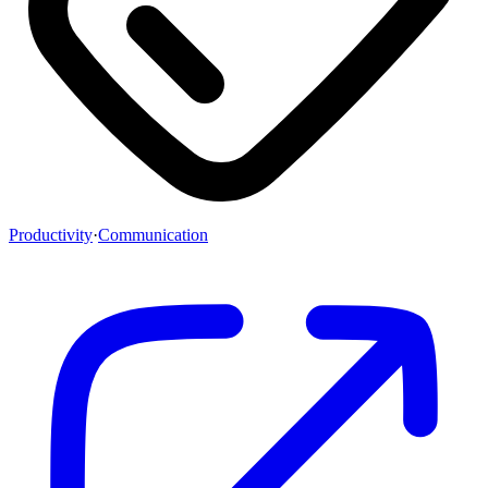
Productivity
·
Communication