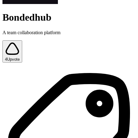
Bondedhub
A team collaboration platform
4
Upvote