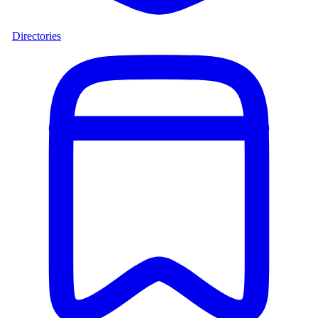
Directories