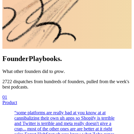
Founder
Playbooks.
What other founders did to
grow
.
2722
dispatches from hundreds of founders, pulled from the week's
best podcasts.
01
Product
“
some platforms are really bad at you know at at
cannibalizing their own uh apps so Shopify is terrible
and Twitter is terrible and meta really doesn't give a
crap... most of the other ones are are better at it right