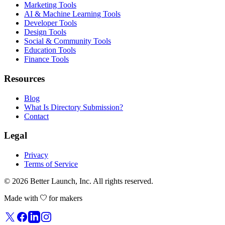
Marketing Tools
AI & Machine Learning Tools
Developer Tools
Design Tools
Social & Community Tools
Education Tools
Finance Tools
Resources
Blog
What Is Directory Submission?
Contact
Legal
Privacy
Terms of Service
© 2026
Better Launch
, Inc. All rights reserved.
Made with
for makers