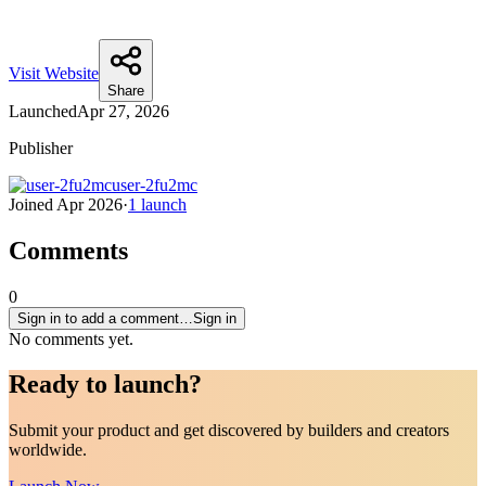
Visit Website
Share
Launched
Apr 27, 2026
Publisher
user-2fu2mc
Joined
Apr 2026
·
1
launch
Comments
0
Sign in to add a comment…
Sign in
No comments yet.
Ready to
launch
?
Submit your product and get discovered by builders and creators
worldwide.