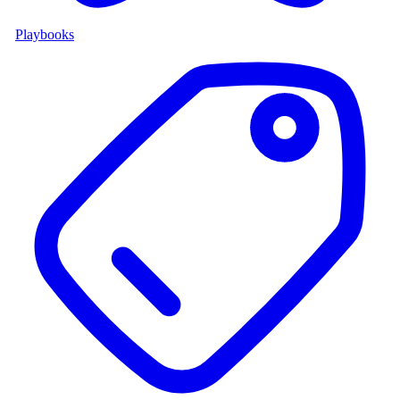
Playbooks