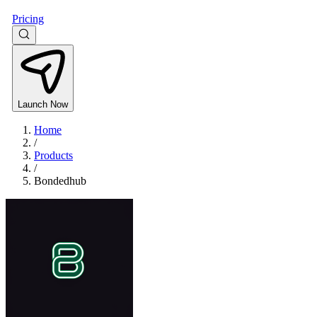
Pricing
Launch Now
Home
/
Products
/
Bondedhub