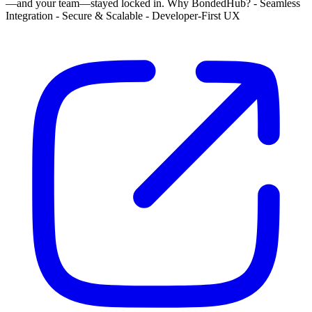
—and your team—stayed locked in. Why BondedHub? - Seamless
Integration - Secure & Scalable - Developer-First UX