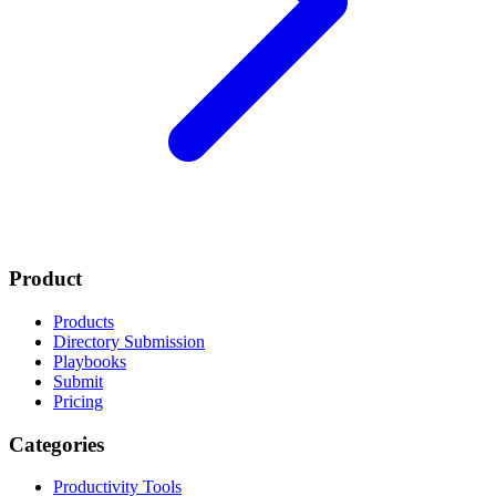
Product
Products
Directory Submission
Playbooks
Submit
Pricing
Categories
Productivity Tools