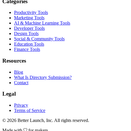
Categories
Productivity Tools
Marketing Tools
AI & Machine Learning Tools
Developer Tools
Design Tools
Social & Community Tools
Education Tools
Finance Tools
Resources
Blog
What Is Directory Submission?
Contact
Legal
Privacy
Terms of Service
© 2026
Better Launch
, Inc. All rights reserved.
Made with
for makers