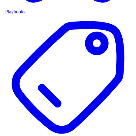
Playbooks