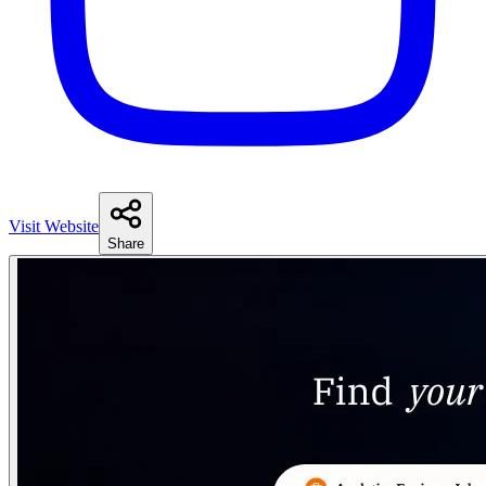
Visit Website
Share