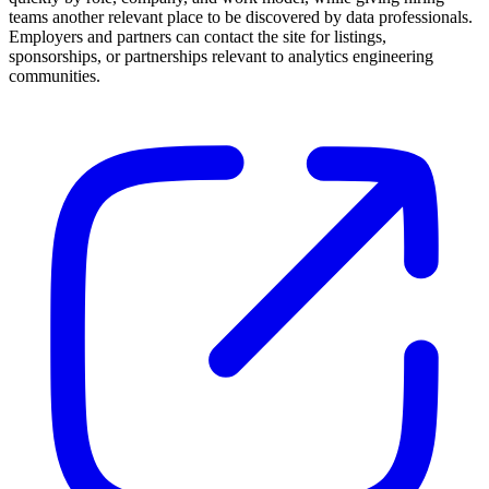
teams another relevant place to be discovered by data professionals.
Employers and partners can contact the site for listings,
sponsorships, or partnerships relevant to analytics engineering
communities.