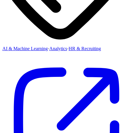
AI & Machine Learning
·
Analytics
·
HR & Recruiting