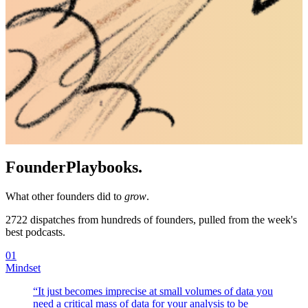
Founder
Playbooks.
What other founders did to
grow
.
2722
dispatches from hundreds of founders, pulled from the week's
best podcasts.
01
Mindset
“
It just becomes imprecise at small volumes of data you
need a critical mass of data for your analysis to be