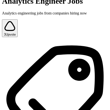
Analytics Engineer Jobs
Analytics engineering jobs from companies hiring now
3
Upvote