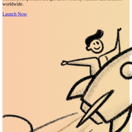
worldwide.
Launch Now