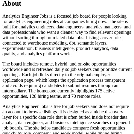
About
Analytics Engineer Jobs is a focused job board for people looking
for analytics engineering roles at companies hiring now. The site is
built for analytics engineers, data engineers, analytics managers, and
data professionals who want a cleaner way to find relevant openings
without sorting through unrelated data jobs. Listings cover roles
connected to warehouse modeling, dbt, semantic layers,
experimentation, business intelligence, product analytics, data
quality, and analytics platform work.
The board includes remote, hybrid, and on-site opportunities
worldwide and is refreshed daily so job seekers can prioritize current
openings. Each job links directly to the original employer
application page, which keeps the application process transparent
and avoids requiring candidates to submit resumes through an
intermediary. The homepage currently highlights 175 active
opportunities, 128 hiring teams, and 70 remote roles.
Analytics Engineer Jobs is free for job seekers and does not require
an account to browse listings. It is designed as a niche discovery
layer for a specific data role that is often buried inside broader data
analyst, data engineer, and business intelligence searches on general
job boards. The site helps candidates compare fresh opportunities
quickly by role, company, and work model, while giving hiring