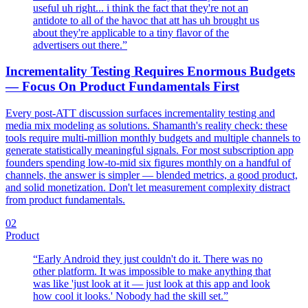
useful uh right... i think the fact that they're not an
antidote to all of the havoc that att has uh brought us
about they're applicable to a tiny flavor of the
advertisers out there.
”
Incrementality Testing Requires Enormous Budgets
— Focus On Product Fundamentals First
Every post-ATT discussion surfaces incrementality testing and
media mix modeling as solutions. Shamanth's reality check: these
tools require multi-million monthly budgets and multiple channels to
generate statistically meaningful signals. For most subscription app
founders spending low-to-mid six figures monthly on a handful of
channels, the answer is simpler — blended metrics, a good product,
and solid monetization. Don't let measurement complexity distract
from product fundamentals.
02
Product
“
Early Android they just couldn't do it. There was no
other platform. It was impossible to make anything that
was like 'just look at it — just look at this app and look
how cool it looks.' Nobody had the skill set.
”