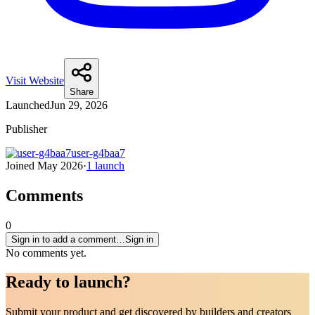
Visit Website
Share
Launched
Jun 29, 2026
Publisher
user-g4baa7
Joined
May 2026
·
1
launch
Comments
0
Sign in to add a comment…
Sign in
No comments yet.
Ready to
launch
?
Submit your product and get discovered by builders and creators