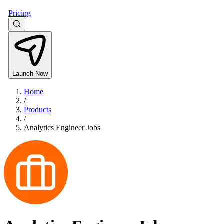
Pricing
Launch Now
Home
/
Products
/
Analytics Engineer Jobs