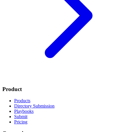
Product
Products
Directory Submission
Playbooks
Submit
Pricing