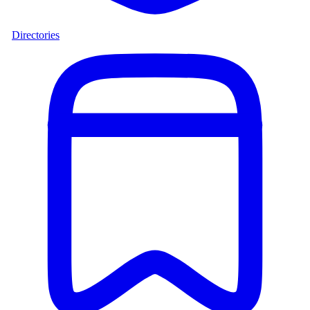
Directories