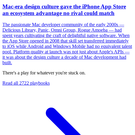
Mac-era design culture gave the iPhone App Store
an ecosystem advantage no rival could match
The passionate Mac developer community of the early 2000s —
Delicious Library, Panic, Omni Group, Rogue Amoeba — had
spent years cultivating the craft of delightful native software. When
the App Store opened in 2008 that skill set transferred immediately
to iOS while Android and Windows Mobile had no equivalent talent
pool. Platform quality at launch was not just about Apple's APIs —
it was about the design culture a decade of Mac development had
built.
There's a play for whatever you're stuck on.
Read all
2722
playbooks