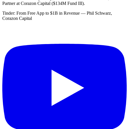
Partner at Corazon Capital ($134M Fund III).
Tinder: From Free App to $1B in Revenue — Phil Schwarz,
Corazon Capital