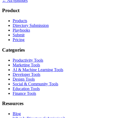
← All episodes
Product
Products
Directory Submission
Playbooks
Submit
Pricing
Categories
Productivity Tools
Marketing Tools
AI & Machine Learning Tools
Developer Tools
Design Tools
Social & Community Tools
Education Tools
Finance Tools
Resources
Blog