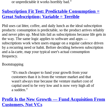
or unpredictable it works horribly bad.
”
Subscription Fit Test: Predictable Consumption =
Great Subscription; Variable = Terrible
Phil uses cat litter, coffee, and daily lunch as the ideal subscription
products: consumption is predictable, so the product arrives reliably
and never piles up. Meal kits fail as subscriptions because life gets in
the way. The same logic applies to software and apps —
subscriptions work when users engage on a regular cadence driven
by a recurring need or habit. Before deciding between subscription
and a-la-carte, map your typical user's actual consumption
frequency.
Bootstrapping
“
It's much cheaper to fund your growth from your
customers than it is from the venture market and that
wasn't always true because the venture market cost of
capital used to be very low and is now very high all of
a sudden.
”
Profit Is the New Growth — Fund Acquisition From
Customers, Not VCs