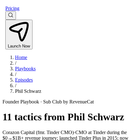
Pricing
Launch Now
Home
/
Playbooks
/
Episodes
/
Phil Schwarz
Founder Playbook ·
Sub Club by RevenueCat
11
tactics from
Phil Schwarz
Corazon Capital (fmr. Tinder CMO)
·
CMO at Tinder during the
$0→$1B+ revenue journey; launched Tinder Plus in 2015; now