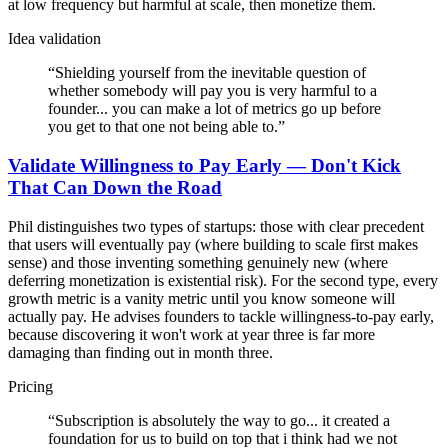
at low frequency but harmful at scale, then monetize them.
Idea validation
“
Shielding yourself from the inevitable question of
whether somebody will pay you is very harmful to a
founder... you can make a lot of metrics go up before
you get to that one not being able to.
”
Validate Willingness to Pay Early — Don't Kick
That Can Down the Road
Phil distinguishes two types of startups: those with clear precedent
that users will eventually pay (where building to scale first makes
sense) and those inventing something genuinely new (where
deferring monetization is existential risk). For the second type, every
growth metric is a vanity metric until you know someone will
actually pay. He advises founders to tackle willingness-to-pay early,
because discovering it won't work at year three is far more
damaging than finding out in month three.
Pricing
“
Subscription is absolutely the way to go... it created a
foundation for us to build on top that i think had we not