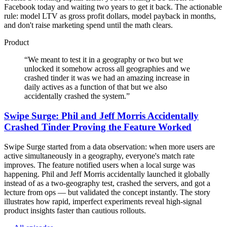
Facebook today and waiting two years to get it back. The actionable
rule: model LTV as gross profit dollars, model payback in months,
and don't raise marketing spend until the math clears.
Product
“
We meant to test it in a geography or two but we
unlocked it somehow across all geographies and we
crashed tinder it was we had an amazing increase in
daily actives as a function of that but we also
accidentally crashed the system.
”
Swipe Surge: Phil and Jeff Morris Accidentally
Crashed Tinder Proving the Feature Worked
Swipe Surge started from a data observation: when more users are
active simultaneously in a geography, everyone's match rate
improves. The feature notified users when a local surge was
happening. Phil and Jeff Morris accidentally launched it globally
instead of as a two-geography test, crashed the servers, and got a
lecture from ops — but validated the concept instantly. The story
illustrates how rapid, imperfect experiments reveal high-signal
product insights faster than cautious rollouts.