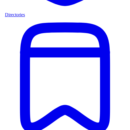
Directories