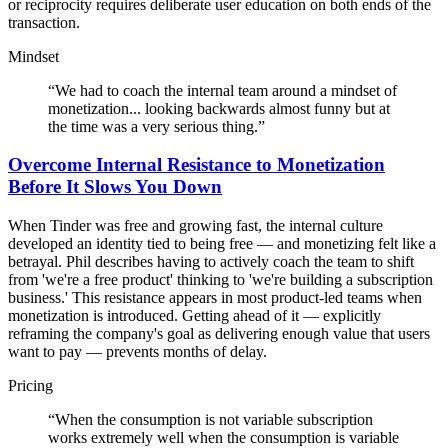
or reciprocity requires deliberate user education on both ends of the
transaction.
Mindset
“
We had to coach the internal team around a mindset of
monetization... looking backwards almost funny but at
the time was a very serious thing.
”
Overcome Internal Resistance to Monetization
Before It Slows You Down
When Tinder was free and growing fast, the internal culture
developed an identity tied to being free — and monetizing felt like a
betrayal. Phil describes having to actively coach the team to shift
from 'we're a free product' thinking to 'we're building a subscription
business.' This resistance appears in most product-led teams when
monetization is introduced. Getting ahead of it — explicitly
reframing the company's goal as delivering enough value that users
want to pay — prevents months of delay.
Pricing
“
When the consumption is not variable subscription
works extremely well when the consumption is variable