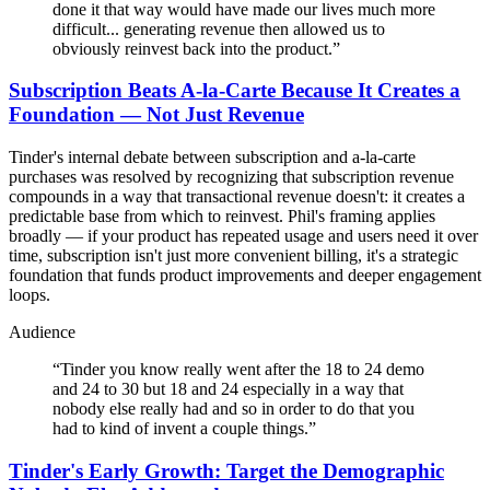
done it that way would have made our lives much more
difficult... generating revenue then allowed us to
obviously reinvest back into the product.
”
Subscription Beats A-la-Carte Because It Creates a
Foundation — Not Just Revenue
Tinder's internal debate between subscription and a-la-carte
purchases was resolved by recognizing that subscription revenue
compounds in a way that transactional revenue doesn't: it creates a
predictable base from which to reinvest. Phil's framing applies
broadly — if your product has repeated usage and users need it over
time, subscription isn't just more convenient billing, it's a strategic
foundation that funds product improvements and deeper engagement
loops.
Audience
“
Tinder you know really went after the 18 to 24 demo
and 24 to 30 but 18 and 24 especially in a way that
nobody else really had and so in order to do that you
had to kind of invent a couple things.
”
Tinder's Early Growth: Target the Demographic