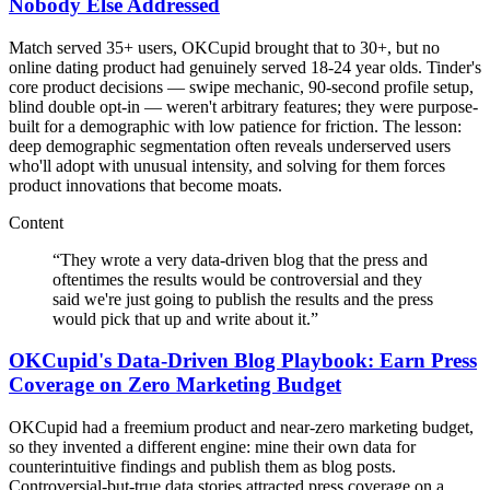
Nobody Else Addressed
Match served 35+ users, OKCupid brought that to 30+, but no
online dating product had genuinely served 18-24 year olds. Tinder's
core product decisions — swipe mechanic, 90-second profile setup,
blind double opt-in — weren't arbitrary features; they were purpose-
built for a demographic with low patience for friction. The lesson:
deep demographic segmentation often reveals underserved users
who'll adopt with unusual intensity, and solving for them forces
product innovations that become moats.
Content
“
They wrote a very data-driven blog that the press and
oftentimes the results would be controversial and they
said we're just going to publish the results and the press
would pick that up and write about it.
”
OKCupid's Data-Driven Blog Playbook: Earn Press
Coverage on Zero Marketing Budget
OKCupid had a freemium product and near-zero marketing budget,
so they invented a different engine: mine their own data for
counterintuitive findings and publish them as blog posts.
Controversial-but-true data stories attracted press coverage on a