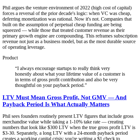
Phil argues the venture environment of 2022 (high cost of capital)
forces a reversal of the prior decade's logic: when VC was cheap,
deferring monetization was rational. Now it's not. Companies that
built on the assumption of perpetual cheap funding are being
squeezed — while those that treated customer revenue as their
primary growth engine are compounding. This reframes subscription
revenue not just as a business model, but as the most durable source
of operating leverage.
Product
“
I always encourage startups to really think very
honestly about what your lifetime value of a customer is
in terms of gross profit contribution and also be very
thoughtful on your payback period.
”
LTV Must Mean Gross Profit, Not GMV — And
Payback Period Is What Actually Matters
Phil sees founders routinely present LTV figures that include gross
merchandise value while taking a 1-10% take rate — creating
numbers that look like $300 LTV when the true gross profit LTV is
$3-30. Separately, a long LTV with a 24-month payback period
creates a working capital crisis: you're writing a $1 check to