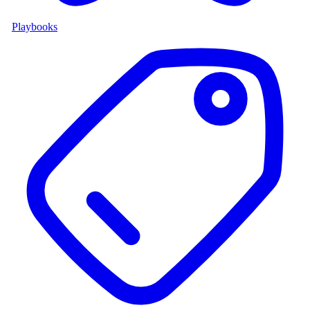
Playbooks