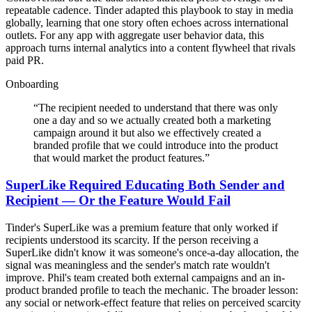
repeatable cadence. Tinder adapted this playbook to stay in media
globally, learning that one story often echoes across international
outlets. For any app with aggregate user behavior data, this
approach turns internal analytics into a content flywheel that rivals
paid PR.
Onboarding
“
The recipient needed to understand that there was only
one a day and so we actually created both a marketing
campaign around it but also we effectively created a
branded profile that we could introduce into the product
that would market the product features.
”
SuperLike Required Educating Both Sender and
Recipient — Or the Feature Would Fail
Tinder's SuperLike was a premium feature that only worked if
recipients understood its scarcity. If the person receiving a
SuperLike didn't know it was someone's once-a-day allocation, the
signal was meaningless and the sender's match rate wouldn't
improve. Phil's team created both external campaigns and an in-
product branded profile to teach the mechanic. The broader lesson:
any social or network-effect feature that relies on perceived scarcity