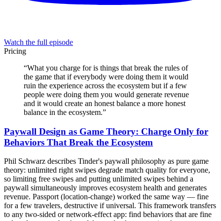
Watch the full episode
Pricing
“
What you charge for is things that break the rules of
the game that if everybody were doing them it would
ruin the experience across the ecosystem but if a few
people were doing them you would generate revenue
and it would create an honest balance a more honest
balance in the ecosystem.
”
Paywall Design as Game Theory: Charge Only for
Behaviors That Break the Ecosystem
Phil Schwarz describes Tinder's paywall philosophy as pure game
theory: unlimited right swipes degrade match quality for everyone,
so limiting free swipes and putting unlimited swipes behind a
paywall simultaneously improves ecosystem health and generates
revenue. Passport (location-change) worked the same way — fine
for a few travelers, destructive if universal. This framework transfers
to any two-sided or network-effect app: find behaviors that are fine