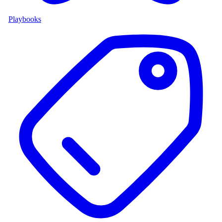
Playbooks