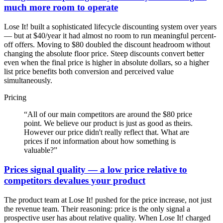
much more room to operate
Lose It! built a sophisticated lifecycle discounting system over years
— but at $40/year it had almost no room to run meaningful percent-
off offers. Moving to $80 doubled the discount headroom without
changing the absolute floor price. Steep discounts convert better
even when the final price is higher in absolute dollars, so a higher
list price benefits both conversion and perceived value
simultaneously.
Pricing
“
All of our main competitors are around the $80 price
point. We believe our product is just as good as theirs.
However our price didn't really reflect that. What are
prices if not information about how something is
valuable?
”
Prices signal quality — a low price relative to
competitors devalues your product
The product team at Lose It! pushed for the price increase, not just
the revenue team. Their reasoning: price is the only signal a
prospective user has about relative quality. When Lose It! charged