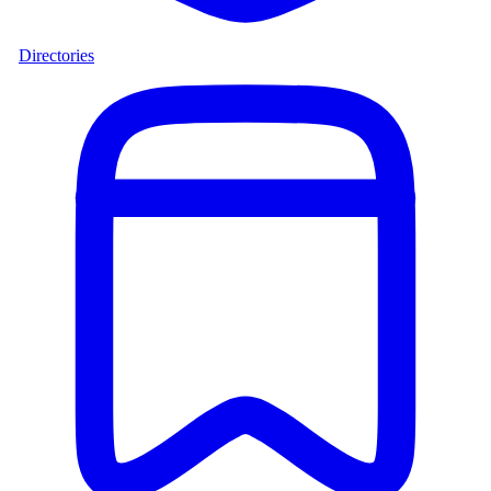
Directories