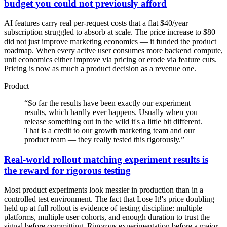
budget you could not previously afford
AI features carry real per-request costs that a flat $40/year
subscription struggled to absorb at scale. The price increase to $80
did not just improve marketing economics — it funded the product
roadmap. When every active user consumes more backend compute,
unit economics either improve via pricing or erode via feature cuts.
Pricing is now as much a product decision as a revenue one.
Product
“
So far the results have been exactly our experiment
results, which hardly ever happens. Usually when you
release something out in the wild it's a little bit different.
That is a credit to our growth marketing team and our
product team — they really tested this rigorously.
”
Real-world rollout matching experiment results is
the reward for rigorous testing
Most product experiments look messier in production than in a
controlled test environment. The fact that Lose It!'s price doubling
held up at full rollout is evidence of testing discipline: multiple
platforms, multiple user cohorts, and enough duration to trust the
signal before committing. Rigorous experimentation before a major