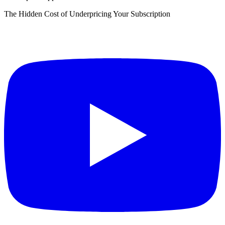
The Hidden Cost of Underpricing Your Subscription