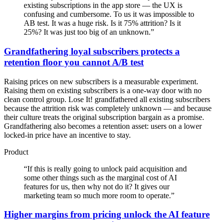
existing subscriptions in the app store — the UX is
confusing and cumbersome. To us it was impossible to
AB test. It was a huge risk. Is it 75% attrition? Is it
25%? It was just too big of an unknown.
”
Grandfathering loyal subscribers protects a
retention floor you cannot A/B test
Raising prices on new subscribers is a measurable experiment.
Raising them on existing subscribers is a one-way door with no
clean control group. Lose It! grandfathered all existing subscribers
because the attrition risk was completely unknown — and because
their culture treats the original subscription bargain as a promise.
Grandfathering also becomes a retention asset: users on a lower
locked-in price have an incentive to stay.
Product
“
If this is really going to unlock paid acquisition and
some other things such as the marginal cost of AI
features for us, then why not do it? It gives our
marketing team so much more room to operate.
”
Higher margins from pricing unlock the AI feature