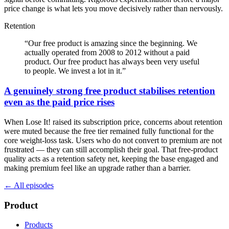
price change is what lets you move decisively rather than nervously.
Retention
“
Our free product is amazing since the beginning. We
actually operated from 2008 to 2012 without a paid
product. Our free product has always been very useful
to people. We invest a lot in it.
”
A genuinely strong free product stabilises retention
even as the paid price rises
When Lose It! raised its subscription price, concerns about retention
were muted because the free tier remained fully functional for the
core weight-loss task. Users who do not convert to premium are not
frustrated — they can still accomplish their goal. That free-product
quality acts as a retention safety net, keeping the base engaged and
making premium feel like an upgrade rather than a barrier.
← All episodes
Product
Products