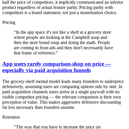
half the price of competitors, it implicitly communicated an inferior
product regardless of actual feature parity. Pricing parity with
competitors is a brand statement, not just a monetisation choice.
Pricing
“
In the app space it's not like a shelf at a grocery store
where people are looking at the Campbell soup and
then the store brand soup and doing the math. People
are coming in from ads and they don't necessarily have
that frame of reference.
”
App users rarely comparison-shop on price —
especially via paid acquisition funnels
The grocery-shelf mental model leads many founders to underprice
defensively, assuming users are comparing options side by side. In
paid acquisition channels users arrive at a single paywall with no
visible competitor pricing — the relevant comparison is their own
perception of value. This makes aggressive defensive discounting
far less necessary than founders assume.
Retention
“
The way that you have to increase the price on