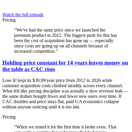
Watch the full episode
Pricing
“
We've had the same price since we launched the
premium product in 2012. The biggest push for this has
been the cost of acquisition has gone up — especially
since costs are going up on all channels because of
increased competition.
”
Holding price constant for 14 years leaves money on
the table as CAC rises
Lose It! kept its $39.99/year price from 2012 to 2026 while
customer acquisition costs climbed steadily across every channel.
What felt like pricing discipline was actually a slow revenue leak —
the same dollars bought fewer and fewer new users over time. If
CAC doubles and price stays flat, paid UA economics collapse
without anyone noticing until it is too late.
Pricing
“
When we tested it for the first time it broke even. That