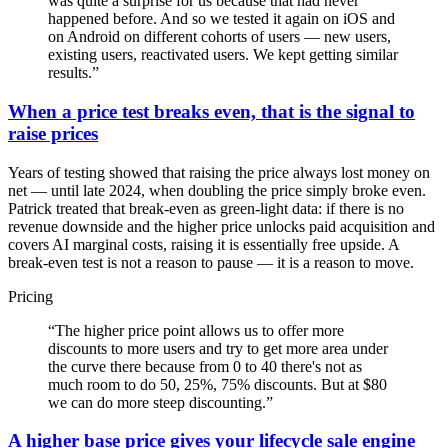
was quite a surprise for us because that had never
happened before. And so we tested it again on iOS and
on Android on different cohorts of users — new users,
existing users, reactivated users. We kept getting similar
results.
”
When a price test breaks even, that is the signal to
raise prices
Years of testing showed that raising the price always lost money on
net — until late 2024, when doubling the price simply broke even.
Patrick treated that break-even as green-light data: if there is no
revenue downside and the higher price unlocks paid acquisition and
covers AI marginal costs, raising it is essentially free upside. A
break-even test is not a reason to pause — it is a reason to move.
Pricing
“
The higher price point allows us to offer more
discounts to more users and try to get more area under
the curve there because from 0 to 40 there's not as
much room to do 50, 25%, 75% discounts. But at $80
we can do more steep discounting.
”
A higher base price gives your lifecycle sale engine