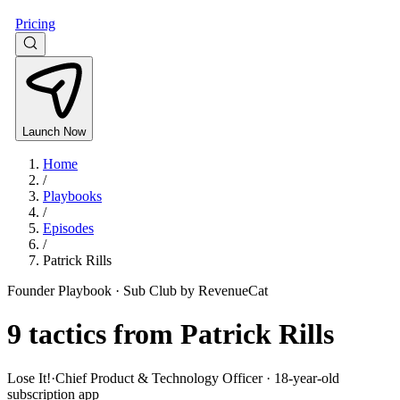
Pricing
Launch Now
Home
/
Playbooks
/
Episodes
/
Patrick Rills
Founder Playbook ·
Sub Club by RevenueCat
9
tactics from
Patrick Rills
Lose It!
·
Chief Product & Technology Officer · 18-year-old
subscription app