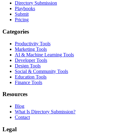
Directory Submission
Playbooks
Submit
Pricing
Categories
Productivity Tools
Marketing Tools
AI & Machine Learning Tools
Developer Tools
Design Tools
Social & Community Tools
Education Tools
Finance Tools
Resources
Blog
What Is Directory Submission?
Contact
Legal