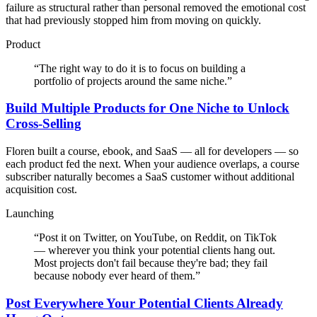
failure as structural rather than personal removed the emotional cost
that had previously stopped him from moving on quickly.
Product
“
The right way to do it is to focus on building a
portfolio of projects around the same niche.
”
Build Multiple Products for One Niche to Unlock
Cross-Selling
Floren built a course, ebook, and SaaS — all for developers — so
each product fed the next. When your audience overlaps, a course
subscriber naturally becomes a SaaS customer without additional
acquisition cost.
Launching
“
Post it on Twitter, on YouTube, on Reddit, on TikTok
— wherever you think your potential clients hang out.
Most projects don't fail because they're bad; they fail
because nobody ever heard of them.
”
Post Everywhere Your Potential Clients Already