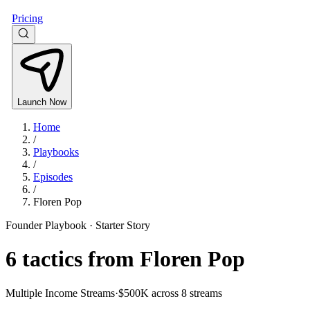
Pricing
Launch Now
Home
/
Playbooks
/
Episodes
/
Floren Pop
Founder Playbook ·
Starter Story
6
tactics from
Floren Pop
Multiple Income Streams
·
$500K across 8 streams