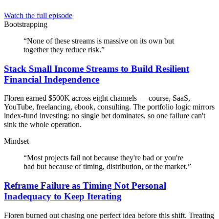
Watch the full episode
Bootstrapping
“
None of these streams is massive on its own but
together they reduce risk.
”
Stack Small Income Streams to Build Resilient
Financial Independence
Floren earned $500K across eight channels — course, SaaS,
YouTube, freelancing, ebook, consulting. The portfolio logic mirrors
index-fund investing: no single bet dominates, so one failure can't
sink the whole operation.
Mindset
“
Most projects fail not because they're bad or you're
bad but because of timing, distribution, or the market.
”
Reframe Failure as Timing Not Personal
Inadequacy to Keep Iterating
Floren burned out chasing one perfect idea before this shift. Treating