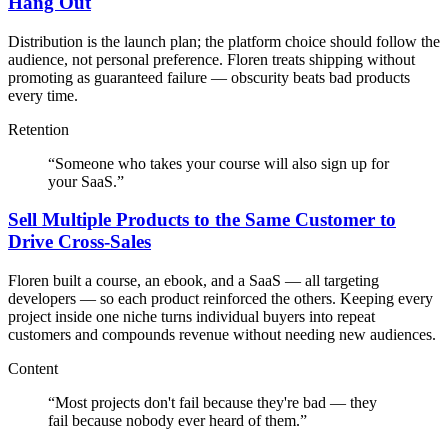
Hang Out
Distribution is the launch plan; the platform choice should follow the
audience, not personal preference. Floren treats shipping without
promoting as guaranteed failure — obscurity beats bad products
every time.
Retention
“
Someone who takes your course will also sign up for
your SaaS.
”
Sell Multiple Products to the Same Customer to
Drive Cross-Sales
Floren built a course, an ebook, and a SaaS — all targeting
developers — so each product reinforced the others. Keeping every
project inside one niche turns individual buyers into repeat
customers and compounds revenue without needing new audiences.
Content
“
Most projects don't fail because they're bad — they
fail because nobody ever heard of them.
”