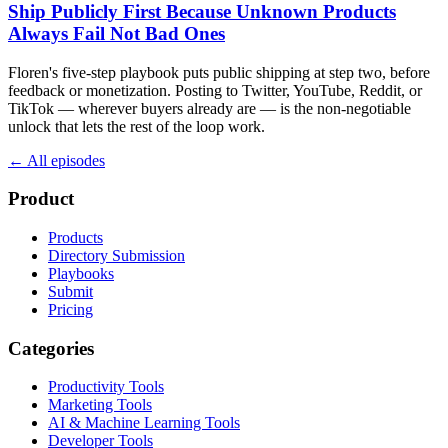
Ship Publicly First Because Unknown Products
Always Fail Not Bad Ones
Floren's five-step playbook puts public shipping at step two, before
feedback or monetization. Posting to Twitter, YouTube, Reddit, or
TikTok — wherever buyers already are — is the non-negotiable
unlock that lets the rest of the loop work.
← All episodes
Product
Products
Directory Submission
Playbooks
Submit
Pricing
Categories
Productivity Tools
Marketing Tools
AI & Machine Learning Tools
Developer Tools