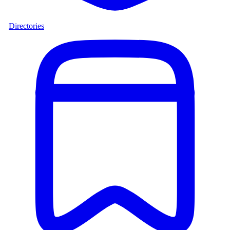
Directories