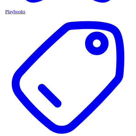
Playbooks