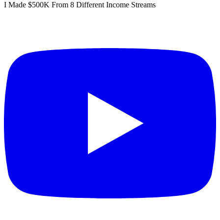
I Made $500K From 8 Different Income Streams