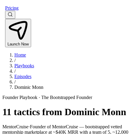
Pricing
Launch Now
Home
/
Playbooks
/
Episodes
/
Dominic Monn
Founder Playbook ·
The Bootstrapped Founder
11
tactics from
Dominic Monn
MentorCruise
·
Founder of MentorCruise — bootstrapped vetted
mentorship marketplace at ~$40K MRR with a team of 5, ~12,000