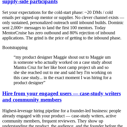
supply-side participants
Set your expectations for the cold-start phase: ~20 DMs / cold
emails per signed-up mentor or supplier. No clever channel exists —
only sustained, personalized outreach until inbound builds. Dominic
sent 2,000+ messages to land the first 100 mentors. Today
MentorCruise has zero outbound and 80% rejection of inbound
applications. The grind is the price of getting to the inbound phase.
Bootstrapping
“
my product designer Maggie shout out to Maggie um
is someone who actually worked on a case study about
Mantra Cruz for her like boot camp project uh and so
she she reached out to me and said hey I'm working on
this case study... in the exact moment I was hiring for a
product designer
”
Hire from your engaged users — case-study writers
and community members
Highest-leverage hiring pipeline for a founder-led business: people
already engaged with your product — case-study writers, active
community members, frequent reviewers. They show up
understanding the product, the audience, and the founder before the