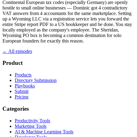
Continental European tax codes (especially Germany) are openly
hostile to small online businesses — Dominic got 4 contradictory
VAT answers from 4 accountants for the same marketplace. Setting
up a Wyoming LLC via a registration service lets you forward the
entire Stripe report PDF to a US bookkeeper and be done. You stay
locally employed as the company's employee. The Sheridan,
Wyoming PO box is becoming a common destination for solo
European founders for exactly this reason.
← All episodes
Product
Products
Directory Submission
Playbooks
Submit
Pricing
Categories
Productivity Tools
Marketing Tools
AI & Machine Learning Tools