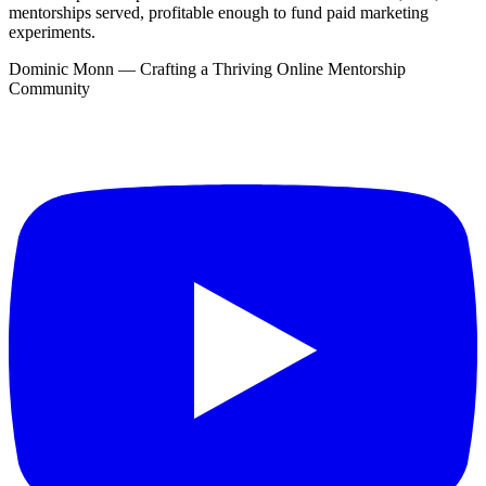
mentorships served, profitable enough to fund paid marketing
experiments.
Dominic Monn — Crafting a Thriving Online Mentorship
Community