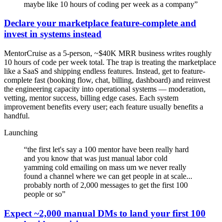
maybe like 10 hours of coding per week as a company
”
Declare your marketplace feature-complete and
invest in systems instead
MentorCruise as a 5-person, ~$40K MRR business writes roughly
10 hours of code per week total. The trap is treating the marketplace
like a SaaS and shipping endless features. Instead, get to feature-
complete fast (booking flow, chat, billing, dashboard) and reinvest
the engineering capacity into operational systems — moderation,
vetting, mentor success, billing edge cases. Each system
improvement benefits every user; each feature usually benefits a
handful.
Launching
“
the first let's say a 100 mentor have been really hard
and you know that was just manual labor cold
yamming cold emailing on mass um we never really
found a channel where we can get people in at scale...
probably north of 2,000 messages to get the first 100
people or so
”
Expect ~2,000 manual DMs to land your first 100