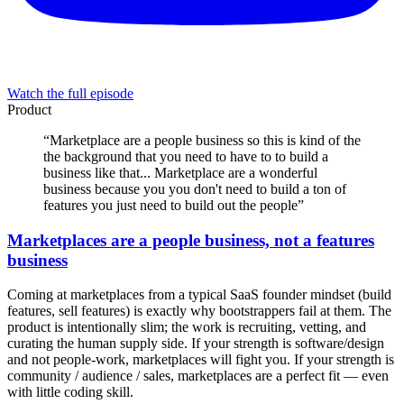
Watch the full episode
Product
“
Marketplace are a people business so this is kind of the
the background that you need to have to to build a
business like that... Marketplace are a wonderful
business because you you don't need to build a ton of
features you just need to build out the people
”
Marketplaces are a people business, not a features
business
Coming at marketplaces from a typical SaaS founder mindset (build
features, sell features) is exactly why bootstrappers fail at them. The
product is intentionally slim; the work is recruiting, vetting, and
curating the human supply side. If your strength is software/design
and not people-work, marketplaces will fight you. If your strength is
community / audience / sales, marketplaces are a perfect fit — even
with little coding skill.