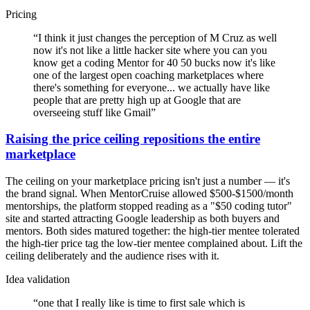
Pricing
“
I think it just changes the perception of M Cruz as well
now it's not like a little hacker site where you can you
know get a coding Mentor for 40 50 bucks now it's like
one of the largest open coaching marketplaces where
there's something for everyone... we actually have like
people that are pretty high up at Google that are
overseeing stuff like Gmail
”
Raising the price ceiling repositions the entire
marketplace
The ceiling on your marketplace pricing isn't just a number — it's
the brand signal. When MentorCruise allowed $500-$1500/month
mentorships, the platform stopped reading as a "$50 coding tutor"
site and started attracting Google leadership as both buyers and
mentors. Both sides matured together: the high-tier mentee tolerated
the high-tier price tag the low-tier mentee complained about. Lift the
ceiling deliberately and the audience rises with it.
Idea validation
“
one that I really like is time to first sale which is