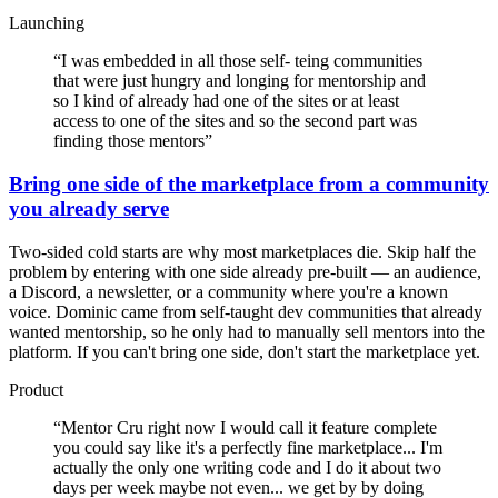
Launching
“
I was embedded in all those self- teing communities
that were just hungry and longing for mentorship and
so I kind of already had one of the sites or at least
access to one of the sites and so the second part was
finding those mentors
”
Bring one side of the marketplace from a community
you already serve
Two-sided cold starts are why most marketplaces die. Skip half the
problem by entering with one side already pre-built — an audience,
a Discord, a newsletter, or a community where you're a known
voice. Dominic came from self-taught dev communities that already
wanted mentorship, so he only had to manually sell mentors into the
platform. If you can't bring one side, don't start the marketplace yet.
Product
“
Mentor Cru right now I would call it feature complete
you could say like it's a perfectly fine marketplace... I'm
actually the only one writing code and I do it about two
days per week maybe not even... we get by by doing