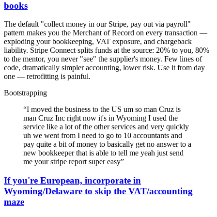
books
The default "collect money in our Stripe, pay out via payroll"
pattern makes you the Merchant of Record on every transaction —
exploding your bookkeeping, VAT exposure, and chargeback
liability. Stripe Connect splits funds at the source: 20% to you, 80%
to the mentor, you never "see" the supplier's money. Few lines of
code, dramatically simpler accounting, lower risk. Use it from day
one — retrofitting is painful.
Bootstrapping
“
I moved the business to the US um so man Cruz is
man Cruz Inc right now it's in Wyoming I used the
service like a lot of the other services and very quickly
uh we went from I need to go to 10 accountants and
pay quite a bit of money to basically get no answer to a
new bookkeeper that is able to tell me yeah just send
me your stripe report super easy
”
If you're European, incorporate in
Wyoming/Delaware to skip the VAT/accounting
maze