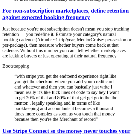
For non-subscription marketplaces, define retention
against expected booking frequency
Just because you're not subscription doesn't mean you stop tracking
retention — you redefine it. Estimate your category's natural
booking cadence (Airbnb: ~1 trip/year, MentorCruise: per-session or
per-package), then measure whether buyers come back at that
cadence. Without this number you can't tell whether marketplaces
are leaking buyers or just operating at their natural frequency.
Bootstrapping
“
with stripe you get the endtoend experience right like
you get the checkout where you add your credit card
and whatever and then you can basically just write I
mean really it's like fuck lines of code to say hey I want
to get 20% of that and 80% of that get get go to the the
mentor... legally speaking and in terms of like
bookkeeping and accountants it becomes a thousand
times more complex as soon as you touch that money
because then you're the Merchant of record
”
Use Stripe Connect so the money never touches your