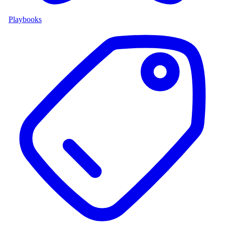
Playbooks