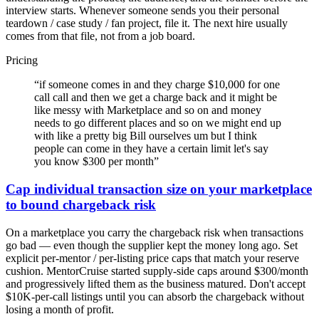
interview starts. Whenever someone sends you their personal
teardown / case study / fan project, file it. The next hire usually
comes from that file, not from a job board.
Pricing
“
if someone comes in and they charge $10,000 for one
call call and then we get a charge back and it might be
like messy with Marketplace and so on and money
needs to go different places and so on we might end up
with like a pretty big Bill ourselves um but I think
people can come in they have a certain limit let's say
you know $300 per month
”
Cap individual transaction size on your marketplace
to bound chargeback risk
On a marketplace you carry the chargeback risk when transactions
go bad — even though the supplier kept the money long ago. Set
explicit per-mentor / per-listing price caps that match your reserve
cushion. MentorCruise started supply-side caps around $300/month
and progressively lifted them as the business matured. Don't accept
$10K-per-call listings until you can absorb the chargeback without
losing a month of profit.