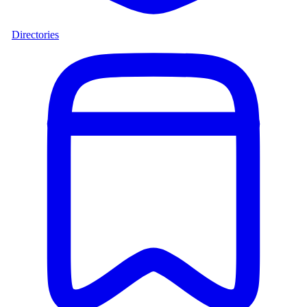
Directories