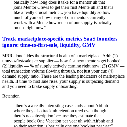
basically how long does it take for a mentor uh that
joins Mentor Crews to get their first Mente uh and that's
like a really crucial metric... you have liquidity so how
much of you or how many of our mentors currently
work with a Mente how much of our supply is actually
on use right now
”
Track marketplace-specific metrics SaaS founders
ignore: time-to-first-sale, liquidity, GMV
MRR alone hides the structural health of a marketplace. Add: (1)
time-to-first-sale per supplier — how fast new mentors get booked;
(2) liquidity — % of supply actively earning right now; (3) GMV —
total transaction volume flowing through, not just your cut; (4)
demand:supply ratio. These are the leading indicators of marketplace
health. If time-to-first-sale rises, your supply is outpacing demand
and you need to brake supply onboarding.
Retention
“
there's a a really interesting case study about Airbnb
where they also track uh retention ured even though
there's no subscription because they estimate that
people book One Vacation per year uh with Airbnb and
so their retention is basically one one booking per year
”